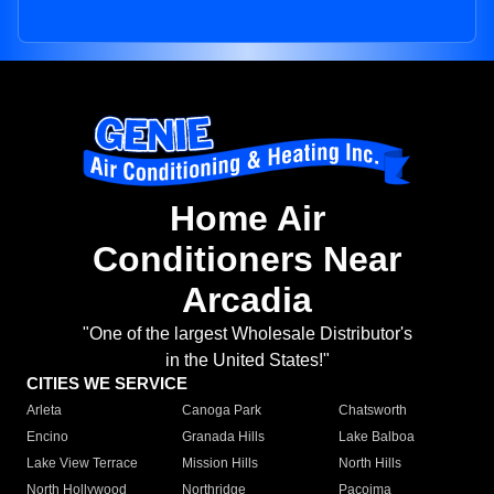
Home Air
Conditioners Near
Arcadia
"One of the largest Wholesale Distributor's
in the United States!"
CITIES WE SERVICE
Arleta
Canoga Park
Chatsworth
Encino
Granada Hills
Lake Balboa
Lake View Terrace
Mission Hills
North Hills
North Hollywood
Northridge
Pacoima