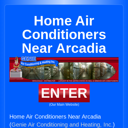
Home Air
Conditioners
Near Arcadia
ENTER
(Our Main Website)
Home Air Conditioners Near Arcadia
(
Genie Air Conditioning and Heating, Inc.
)