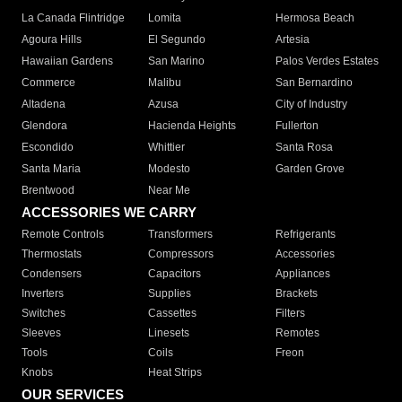
La Canada Flintridge
Lomita
Hermosa Beach
Agoura Hills
El Segundo
Artesia
Hawaiian Gardens
San Marino
Palos Verdes Estates
Commerce
Malibu
San Bernardino
Altadena
Azusa
City of Industry
Glendora
Hacienda Heights
Fullerton
Escondido
Whittier
Santa Rosa
Santa Maria
Modesto
Garden Grove
Brentwood
Near Me
ACCESSORIES WE CARRY
Remote Controls
Transformers
Refrigerants
Thermostats
Compressors
Accessories
Condensers
Capacitors
Appliances
Inverters
Supplies
Brackets
Switches
Cassettes
Filters
Sleeves
Linesets
Remotes
Tools
Coils
Freon
Knobs
Heat Strips
OUR SERVICES