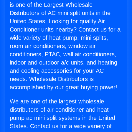
is one of the Largest Wholesale
Distributors of AC mini split units in the
United States. Looking for quality Air
Conditioner units nearby? Contact us for a
wide variety of heat pump, mini splits,
room air conditioners, window air
conditioners, PTAC, wall air conditioners,
indoor and outdoor a/c units, and heating
and cooling accessories for your AC
needs. Wholesale Distributors is
accomplished by our great buying power!
We are one of the largest wholesale
distributors of air conditioner and heat
pump ac mini split systems in the United
States. Contact us for a wide variety of