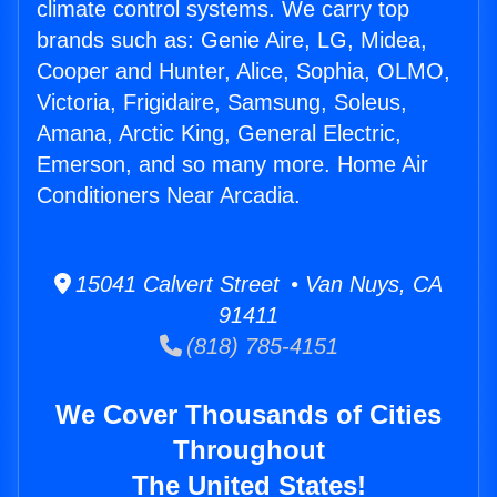
climate control systems. We carry top
brands such as: Genie Aire, LG, Midea,
Cooper and Hunter, Alice, Sophia, OLMO,
Victoria, Frigidaire, Samsung, Soleus,
Amana, Arctic King, General Electric,
Emerson, and so many more. Home Air
Conditioners Near Arcadia.
15041 Calvert Street • Van Nuys, CA
91411
(818) 785-4151
We Cover Thousands of Cities
Throughout
The United States!