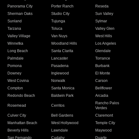
Panorama City
Porter Ranch
Reseda
Sherman Oaks
Studio City
Sun Valley
Sunland
Tujunga
Sylmar
Tarzana
Toluca
Valley Glen
Valley Village
Van Nuys
West Hills
Winnetka
Woodland Hills
Los Angeles
Long Beach
Santa Clarita
Glendale
Palmdale
Lancaster
Torrance
Pomona
Pasadena
Burbank
Downey
Inglewood
El Monte
West Covina
Norwalk
Carson
Compton
Santa Monica
Bellflower
Redondo Beach
Baldwin Park
Arcadia
Rancho Palos
Rosemead
Cerritos
Verdes
Culver City
Bell Gardens
Claremont
Manhattan Beach
West Hollywood
Temple City
Beverly Hills
Lawndale
Maywood
San Fernando
Cudahy
Duarte