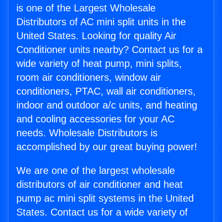
is one of the Largest Wholesale
Distributors of AC mini split units in the
United States. Looking for quality Air
Conditioner units nearby? Contact us for a
wide variety of heat pump, mini splits,
room air conditioners, window air
conditioners, PTAC, wall air conditioners,
indoor and outdoor a/c units, and heating
and cooling accessories for your AC
needs. Wholesale Distributors is
accomplished by our great buying power!
We are one of the largest wholesale
distributors of air conditioner and heat
pump ac mini split systems in the United
States. Contact us for a wide variety of