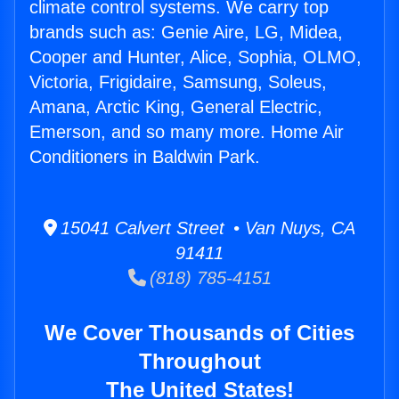
climate control systems. We carry top
brands such as: Genie Aire, LG, Midea,
Cooper and Hunter, Alice, Sophia, OLMO,
Victoria, Frigidaire, Samsung, Soleus,
Amana, Arctic King, General Electric,
Emerson, and so many more. Home Air
Conditioners in Baldwin Park.
15041 Calvert Street • Van Nuys, CA
91411
(818) 785-4151
We Cover Thousands of Cities
Throughout
The United States!