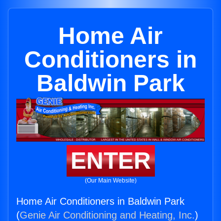
Home Air
Conditioners in
Baldwin Park
ENTER
(Our Main Website)
Home Air Conditioners in Baldwin Park
(
Genie Air Conditioning and Heating, Inc.
)