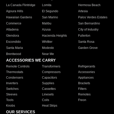
La Canada Flintridge
Lomita
Hermosa Beach
Agoura Hills
El Segundo
Artesia
Hawaiian Gardens
San Marino
Palos Verdes Estates
Commerce
Malibu
San Bernardino
Altadena
Azusa
City of Industry
Glendora
Hacienda Heights
Fullerton
Escondido
Whittier
Santa Rosa
Santa Maria
Modesto
Garden Grove
Brentwood
Near Me
ACCESSORIES WE CARRY
Remote Controls
Transformers
Refrigerants
Thermostats
Compressors
Accessories
Condensers
Capacitors
Appliances
Inverters
Supplies
Brackets
Switches
Cassettes
Filters
Sleeves
Linesets
Remotes
Tools
Coils
Freon
Knobs
Heat Strips
OUR SERVICES