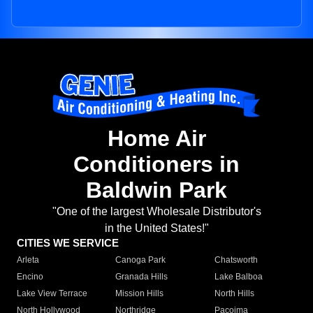
Home Air
Conditioners in
Baldwin Park
"One of the largest Wholesale Distributor's
in the United States!"
CITIES WE SERVICE
Arleta
Canoga Park
Chatsworth
Encino
Granada Hills
Lake Balboa
Lake View Terrace
Mission Hills
North Hills
North Hollywood
Northridge
Pacoima