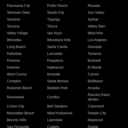
Panorama City
Porter Ranch
Reseda
Sherman Oaks
Studio City
Sun Valley
Sunland
Tujunga
Sylmar
Tarzana
Toluca
Valley Glen
Valley Village
Van Nuys
West Hills
Winnetka
Woodland Hills
Los Angeles
Long Beach
Santa Clarita
Glendale
Palmdale
Lancaster
Torrance
Pomona
Pasadena
Burbank
Downey
Inglewood
El Monte
West Covina
Norwalk
Carson
Compton
Santa Monica
Bellflower
Redondo Beach
Baldwin Park
Arcadia
Rancho Palos
Rosemead
Cerritos
Verdes
Culver City
Bell Gardens
Claremont
Manhattan Beach
West Hollywood
Temple City
Beverly Hills
Lawndale
Maywood
San Fernando
Cudahy
Duarte