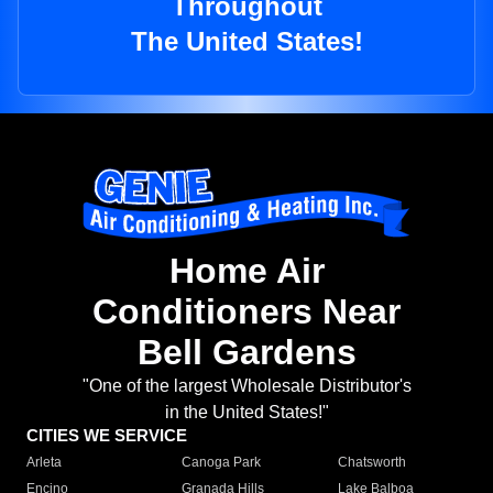
Throughout
The United States!
Home Air
Conditioners Near
Bell Gardens
"One of the largest Wholesale Distributor's
in the United States!"
CITIES WE SERVICE
Arleta
Canoga Park
Chatsworth
Encino
Granada Hills
Lake Balboa