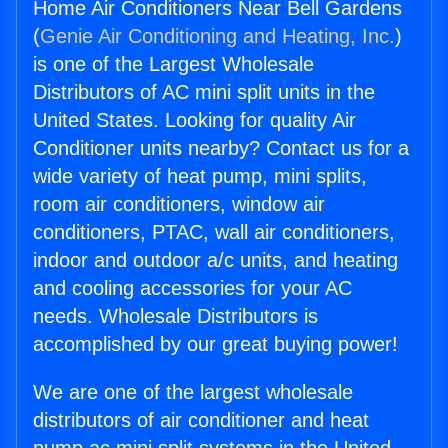
Home Air Conditioners Near Bell Gardens
(
Genie Air Conditioning and Heating, Inc.
)
is one of the Largest Wholesale
Distributors of AC mini split units in the
United States. Looking for quality Air
Conditioner units nearby? Contact us for a
wide variety of heat pump, mini splits,
room air conditioners, window air
conditioners, PTAC, wall air conditioners,
indoor and outdoor a/c units, and heating
and cooling accessories for your AC
needs. Wholesale Distributors is
accomplished by our great buying power!
We are one of the largest wholesale
distributors of air conditioner and heat