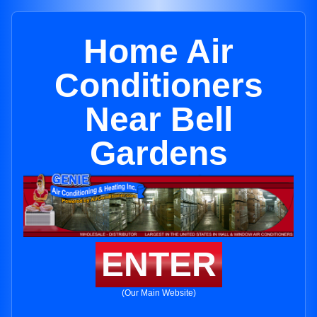
Home Air
Conditioners
Near Bell
Gardens
ENTER
(Our Main Website)