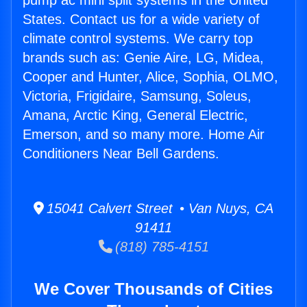
pump ac mini split systems in the United
States. Contact us for a wide variety of
climate control systems. We carry top
brands such as: Genie Aire, LG, Midea,
Cooper and Hunter, Alice, Sophia, OLMO,
Victoria, Frigidaire, Samsung, Soleus,
Amana, Arctic King, General Electric,
Emerson, and so many more. Home Air
Conditioners Near Bell Gardens.
15041 Calvert Street • Van Nuys, CA
91411
(818) 785-4151
We Cover Thousands of Cities