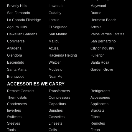
Beverly Hills
Lawndale
Maywood
San Fernando
Cudahy
Duarte
La Canada Flintridge
Lomita
Hermosa Beach
Agoura Hills
El Segundo
Artesia
Hawaiian Gardens
San Marino
Palos Verdes Estates
Commerce
Malibu
San Bernardino
Altadena
Azusa
City of Industry
Glendora
Hacienda Heights
Fullerton
Escondido
Whittier
Santa Rosa
Santa Maria
Modesto
Garden Grove
Brentwood
Near Me
ACCESSORIES WE CARRY
Remote Controls
Transformers
Refrigerants
Thermostats
Compressors
Accessories
Condensers
Capacitors
Appliances
Inverters
Supplies
Brackets
Switches
Cassettes
Filters
Sleeves
Linesets
Remotes
Tools
Coils
Freon