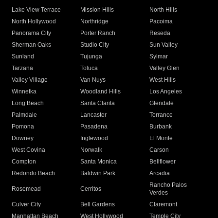
Lake View Terrace
Mission Hills
North Hills
North Hollywood
Northridge
Pacoima
Panorama City
Porter Ranch
Reseda
Sherman Oaks
Studio City
Sun Valley
Sunland
Tujunga
Sylmar
Tarzana
Toluca
Valley Glen
Valley Village
Van Nuys
West Hills
Winnetka
Woodland Hills
Los Angeles
Long Beach
Santa Clarita
Glendale
Palmdale
Lancaster
Torrance
Pomona
Pasadena
Burbank
Downey
Inglewood
El Monte
West Covina
Norwalk
Carson
Compton
Santa Monica
Bellflower
Redondo Beach
Baldwin Park
Arcadia
Rancho Palos
Rosemead
Cerritos
Verdes
Culver City
Bell Gardens
Claremont
Manhattan Beach
West Hollywood
Temple City