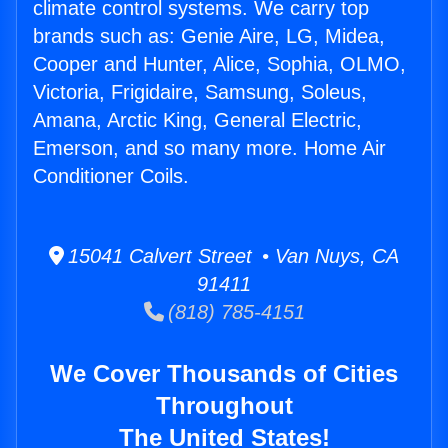
climate control systems. We carry top
brands such as: Genie Aire, LG, Midea,
Cooper and Hunter, Alice, Sophia, OLMO,
Victoria, Frigidaire, Samsung, Soleus,
Amana, Arctic King, General Electric,
Emerson, and so many more. Home Air
Conditioner Coils.
15041 Calvert Street • Van Nuys, CA
91411
(818) 785-4151
We Cover Thousands of Cities
Throughout
The United States!