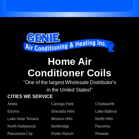
Home Air
Conditioner Coils
"One of the largest Wholesale Distributor's
in the United States!"
CITIES WE SERVICE
Arleta
Canoga Park
Chatsworth
Encino
Granada Hills
Lake Balboa
Lake View Terrace
Mission Hills
North Hills
North Hollywood
Northridge
Pacoima
Panorama City
Porter Ranch
Reseda