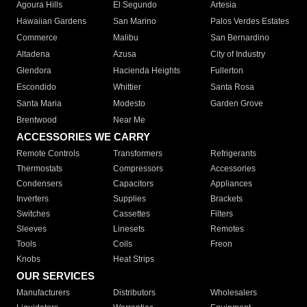
Agoura Hills
El Segundo
Artesia
Hawaiian Gardens
San Marino
Palos Verdes Estates
Commerce
Malibu
San Bernardino
Altadena
Azusa
City of Industry
Glendora
Hacienda Heights
Fullerton
Escondido
Whittier
Santa Rosa
Santa Maria
Modesto
Garden Grove
Brentwood
Near Me
ACCESSORIES WE CARRY
Remote Controls
Transformers
Refrigerants
Thermostats
Compressors
Accessories
Condensers
Capacitors
Appliances
Inverters
Supplies
Brackets
Switches
Cassettes
Filters
Sleeves
Linesets
Remotes
Tools
Coils
Freon
Knobs
Heat Strips
OUR SERVICES
Manufacturers
Distributors
Wholesalers