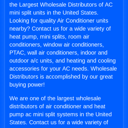
the Largest Wholesale Distributors of AC
mini split units in the United States.
Looking for quality Air Conditioner units
nearby? Contact us for a wide variety of
heat pump, mini splits, room air
conditioners, window air conditioners,
PTAC, wall air conditioners, indoor and
outdoor a/c units, and heating and cooling
accessories for your AC needs. Wholesale
Distributors is accomplished by our great
buying power!
We are one of the largest wholesale
distributors of air conditioner and heat
pump ac mini split systems in the United
States. Contact us for a wide variety of