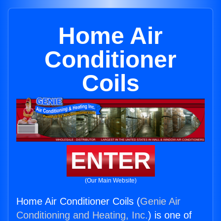
Home Air
Conditioner
Coils
ENTER
(Our Main Website)
Home Air Conditioner Coils (
Genie Air
Conditioning and Heating, Inc.
) is one of