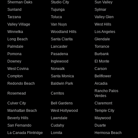
Sherman Oaks
Studio City
Sun Valley
Sunland
Tujunga
Sylmar
Tarzana
Toluca
Valley Glen
Valley Village
Van Nuys
West Hills
Winnetka
Woodland Hills
Los Angeles
Long Beach
Santa Clarita
Glendale
Palmdale
Lancaster
Torrance
Pomona
Pasadena
Burbank
Downey
Inglewood
El Monte
West Covina
Norwalk
Carson
Compton
Santa Monica
Bellflower
Redondo Beach
Baldwin Park
Arcadia
Rancho Palos
Rosemead
Cerritos
Verdes
Culver City
Bell Gardens
Claremont
Manhattan Beach
West Hollywood
Temple City
Beverly Hills
Lawndale
Maywood
San Fernando
Cudahy
Duarte
La Canada Flintridge
Lomita
Hermosa Beach