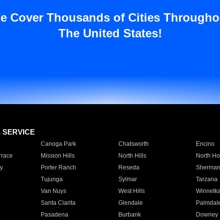
e Cover Thousands of Cities Througho
The United States!
E SERVICE
Canoga Park
Chatsworth
Encino
rrace
Mission Hills
North Hills
North Ho
y
Porter Ranch
Reseda
Sherman
Tujunga
Sylmar
Tarzana
Van Nuys
West Hills
Winnetk
Santa Clarita
Glendale
Palmdal
Pasadena
Burbank
Downey