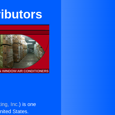
ibutors
ing, Inc.
) is one
United States.