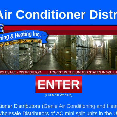
ir Conditioner Distr
ENTER
(Our Main Website)
oner Distributors (
Genie Air Conditioning and Heat
holesale Distributors of AC mini split units in the 