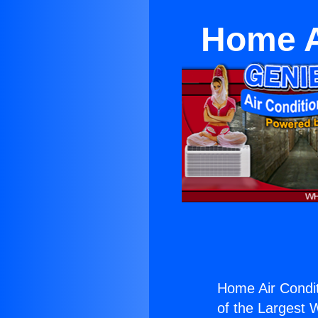
Home A
Home Air Conditi
of the Largest W