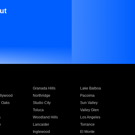
ut
Granada Hills
Lake Balboa
llywood
Northridge
Pacoima
 Oaks
Studio City
Sun Valley
Toluca
Valley Glen
a
Woodland Hills
Los Angeles
e
Lancaster
Torrance
Inglewood
El Monte