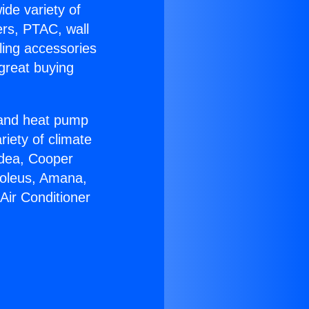
ide variety of
ers, PTAC, wall
ling accessories
great buying
r and heat pump
riety of climate
idea, Cooper
Soleus, Amana,
Air Conditioner