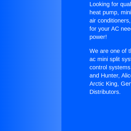
Looking for qual
heat pump, mini 
air conditioners
for your AC nee
power!
We are one of t
ac mini split sy
control systems
and Hunter, Ali
Arctic King, Ge
Distributors.