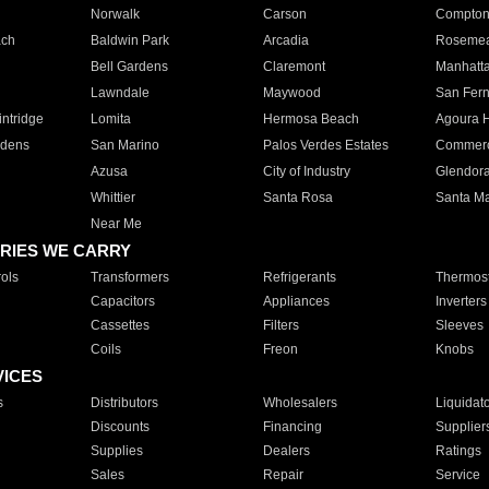
Norwalk
Carson
Compto
ach
Baldwin Park
Arcadia
Roseme
Bell Gardens
Claremont
Manhatt
Lawndale
Maywood
San Fer
ntridge
Lomita
Hermosa Beach
Agoura H
rdens
San Marino
Palos Verdes Estates
Commer
Azusa
City of Industry
Glendor
Whittier
Santa Rosa
Santa Ma
Near Me
RIES WE CARRY
ols
Transformers
Refrigerants
Thermost
Capacitors
Appliances
Inverters
Cassettes
Filters
Sleeves
Coils
Freon
Knobs
VICES
s
Distributors
Wholesalers
Liquidat
Discounts
Financing
Supplier
Supplies
Dealers
Ratings
Sales
Repair
Service