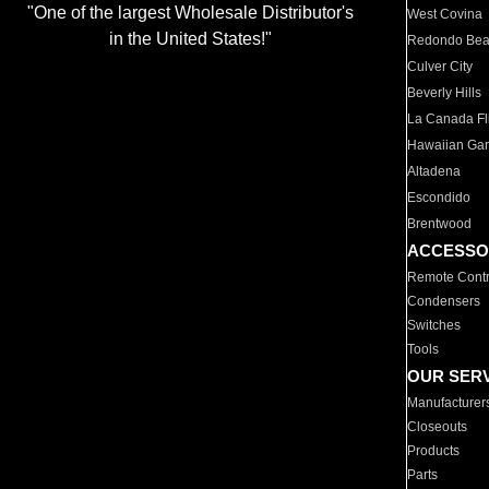
"One of the largest Wholesale Distributor's
West Covina
in the United States!"
Redondo Be
Culver City
Beverly Hills
La Canada Fli
Hawaiian Ga
Altadena
Escondido
Brentwood
ACCESSO
Remote Contr
Condensers
Switches
Tools
OUR SER
Manufacturer
Closeouts
Products
Parts