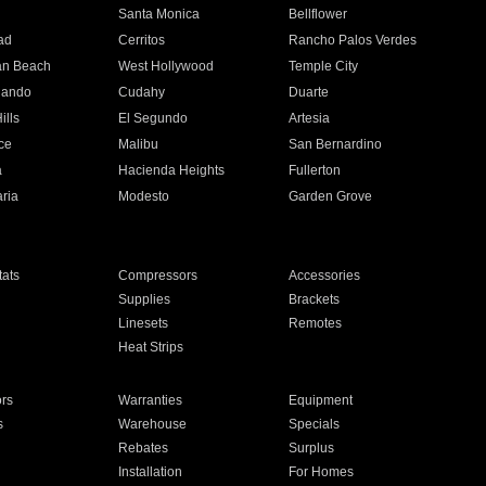
n
Santa Monica
Bellflower
ad
Cerritos
Rancho Palos Verdes
an Beach
West Hollywood
Temple City
nando
Cudahy
Duarte
ills
El Segundo
Artesia
ce
Malibu
San Bernardino
a
Hacienda Heights
Fullerton
ria
Modesto
Garden Grove
ats
Compressors
Accessories
Supplies
Brackets
Linesets
Remotes
Heat Strips
ors
Warranties
Equipment
s
Warehouse
Specials
Rebates
Surplus
Installation
For Homes