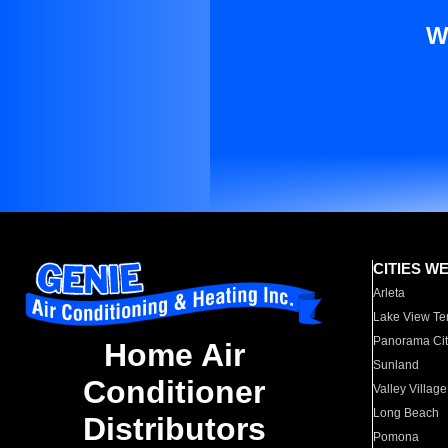
W
CITIES W
Arleta
Lake View Te
Panorama Cit
Home Air
Sunland
Conditioner
Valley Village
Long Beach
Distributors
Pomona