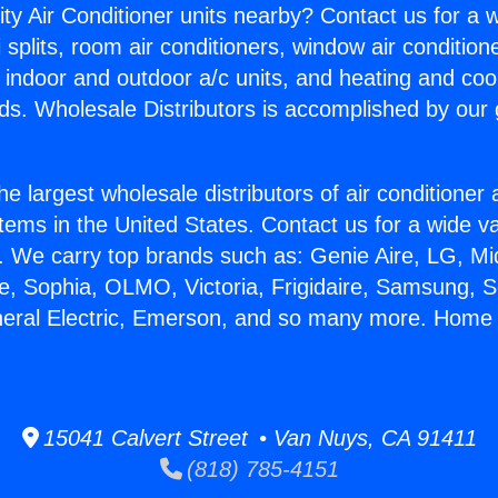
ity Air Conditioner units nearby? Contact us for a w
splits, room air conditioners, window air condition
, indoor and outdoor a/c units, and heating and coo
ds. Wholesale Distributors is accomplished by our 
he largest wholesale distributors of air conditione
stems in the United States. Contact us for a wide va
. We carry top brands such as: Genie Aire, LG, M
ce, Sophia, OLMO, Victoria, Frigidaire, Samsung, 
neral Electric, Emerson, and so many more. Home 
15041 Calvert Street • Van Nuys, CA 91411
(818) 785-4151