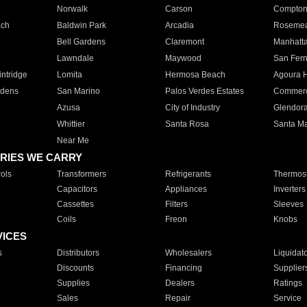
Norwalk
Carson
Compto
ach
Baldwin Park
Arcadia
Roseme
Bell Gardens
Claremont
Manhatt
Lawndale
Maywood
San Fer
ntridge
Lomita
Hermosa Beach
Agoura H
rdens
San Marino
Palos Verdes Estates
Commer
Azusa
City of Industry
Glendor
Whittier
Santa Rosa
Santa Ma
Near Me
RIES WE CARRY
ols
Transformers
Refrigerants
Thermost
Capacitors
Appliances
Inverters
Cassettes
Filters
Sleeves
Coils
Freon
Knobs
VICES
s
Distributors
Wholesalers
Liquidat
Discounts
Financing
Supplier
Supplies
Dealers
Ratings
Sales
Repair
Service