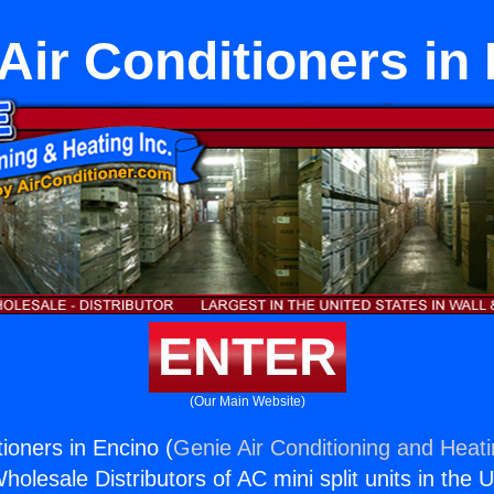
ir Conditioners in
ENTER
(Our Main Website)
ioners in Encino (
Genie Air Conditioning and Heati
holesale Distributors of AC mini split units in the 