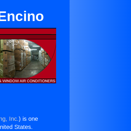
 Encino
ng, Inc.
) is one
United States.