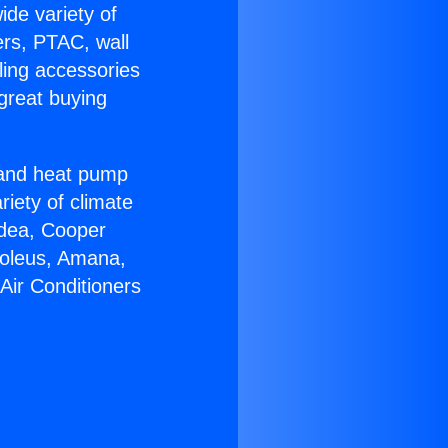
ide variety of
ers, PTAC, wall
ling accessories
great buying
r and heat pump
riety of climate
idea, Cooper
Soleus, Amana,
Air Conditioners