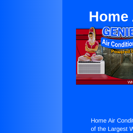
Home A
Home Air Condit
of the Largest W