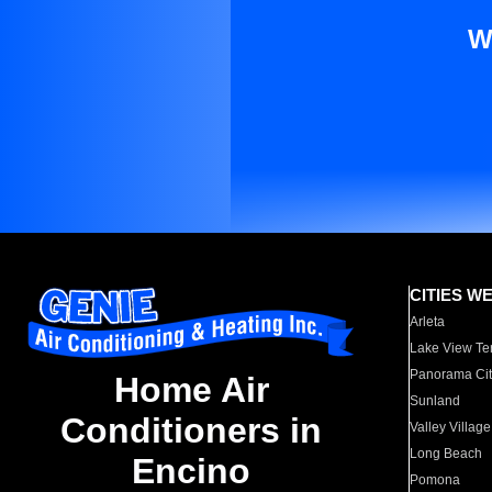
W
CITIES W
Arleta
Lake View Te
Panorama Cit
Home Air
Sunland
Conditioners in
Valley Village
Long Beach
Encino
Pomona