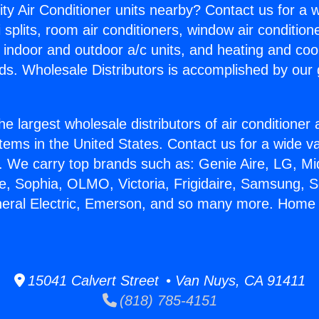
ity Air Conditioner units nearby? Contact us for a w
splits, room air conditioners, window air condition
, indoor and outdoor a/c units, and heating and coo
ds. Wholesale Distributors is accomplished by our 
he largest wholesale distributors of air conditione
stems in the United States. Contact us for a wide va
. We carry top brands such as: Genie Aire, LG, M
ce, Sophia, OLMO, Victoria, Frigidaire, Samsung, 
neral Electric, Emerson, and so many more. Home 
15041 Calvert Street • Van Nuys, CA 91411
(818) 785-4151