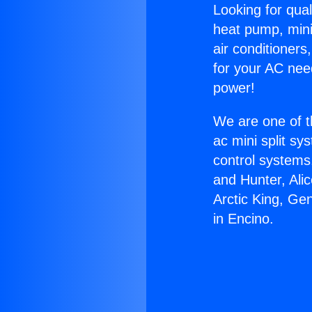
Looking for qual
heat pump, mini 
air conditioners
for your AC nee
power!
We are one of t
ac mini split sy
control systems
and Hunter, Ali
Arctic King, Ge
in Encino.