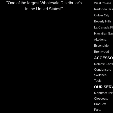
"One of the largest Wholesale Distributor's
West Covina
in the United States!"
Redondo Be
Culver City
Beverly Hills
La Canada Fli
Hawaiian Ga
Altadena
Escondido
Brentwood
ACCESSO
Remote Contr
Condensers
Switches
Tools
OUR SER
Manufacturer
Closeouts
Products
Parts