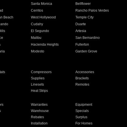
n
Santa Monica
Bellflower
ad
Cerritos
Rancho Palos Verdes
an Beach
West Hollywood
Temple City
nando
Cudahy
Duarte
ills
El Segundo
Artesia
ce
Malibu
San Bernardino
a
Hacienda Heights
Fullerton
ria
Modesto
Garden Grove
ats
Compressors
Accessories
Supplies
Brackets
Linesets
Remotes
Heat Strips
ors
Warranties
Equipment
s
Warehouse
Specials
Rebates
Surplus
Installation
For Homes