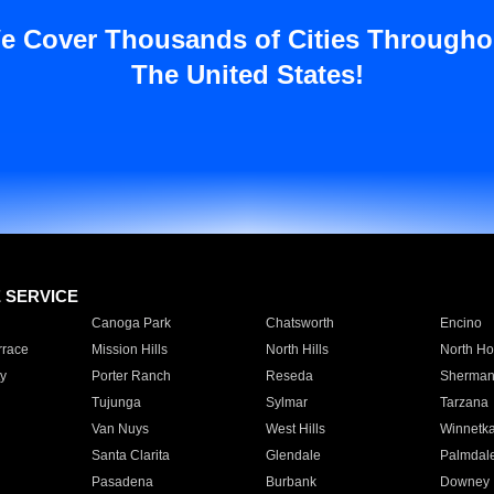
e Cover Thousands of Cities Througho
The United States!
E SERVICE
Canoga Park
Chatsworth
Encino
rrace
Mission Hills
North Hills
North Ho
y
Porter Ranch
Reseda
Sherman
Tujunga
Sylmar
Tarzana
Van Nuys
West Hills
Winnetk
Santa Clarita
Glendale
Palmdal
Pasadena
Burbank
Downey