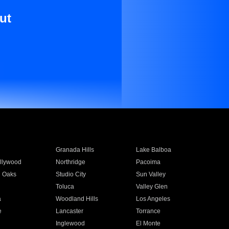
ut
Granada Hills
Lake Balboa
llywood
Northridge
Pacoima
 Oaks
Studio City
Sun Valley
Toluca
Valley Glen
a
Woodland Hills
Los Angeles
e
Lancaster
Torrance
Inglewood
El Monte