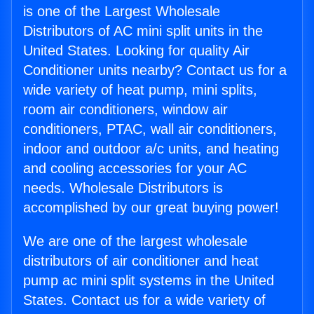
is one of the Largest Wholesale
Distributors of AC mini split units in the
United States. Looking for quality Air
Conditioner units nearby? Contact us for a
wide variety of heat pump, mini splits,
room air conditioners, window air
conditioners, PTAC, wall air conditioners,
indoor and outdoor a/c units, and heating
and cooling accessories for your AC
needs. Wholesale Distributors is
accomplished by our great buying power!
We are one of the largest wholesale
distributors of air conditioner and heat
pump ac mini split systems in the United
States. Contact us for a wide variety of