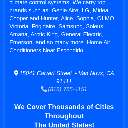
climate control systems. We carry top
brands such as: Genie Aire, LG, Midea,
Cooper and Hunter, Alice, Sophia, OLMO,
Victoria, Frigidaire, Samsung, Soleus,
Amana, Arctic King, General Electric,
Emerson, and so many more. Home Air
Conditioners Near Escondido.
15041 Calvert Street • Van Nuys, CA
91411
(818) 785-4151
We Cover Thousands of Cities
Throughout
The United States!