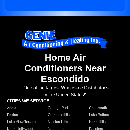
Home Air
Conditioners Near
Escondido
"One of the largest Wholesale Distributor's
in the United States!"
CITIES WE SERVICE
Arleta
Canoga Park
Chatsworth
Encino
Granada Hills
Lake Balboa
Lake View Terrace
Mission Hills
North Hills
North Hollywood
Northridge
Pacoima