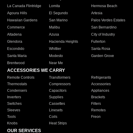
La Canada Flintridge
Lomita
Hermosa Beach
Agoura Hills
El Segundo
Artesia
Hawaiian Gardens
San Marino
Palos Verdes Estates
Commerce
Malibu
San Bernardino
Altadena
Azusa
City of Industry
Glendora
Hacienda Heights
Fullerton
Escondido
Whittier
Santa Rosa
Santa Maria
Modesto
Garden Grove
Brentwood
Near Me
ACCESSORIES WE CARRY
Remote Controls
Transformers
Refrigerants
Thermostats
Compressors
Accessories
Condensers
Capacitors
Appliances
Inverters
Supplies
Brackets
Switches
Cassettes
Filters
Sleeves
Linesets
Remotes
Tools
Coils
Freon
Knobs
Heat Strips
OUR SERVICES