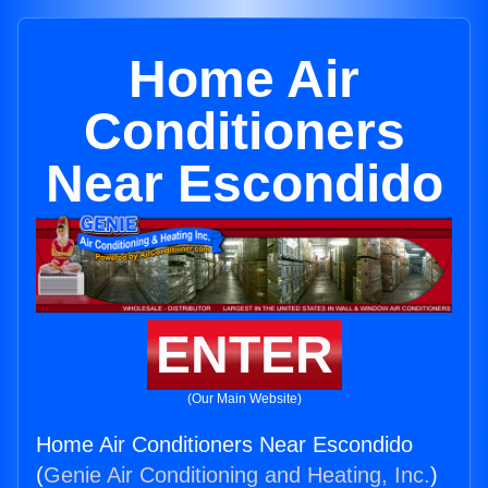
Home Air
Conditioners
Near Escondido
ENTER
(Our Main Website)
Home Air Conditioners Near Escondido
(
Genie Air Conditioning and Heating, Inc.
)