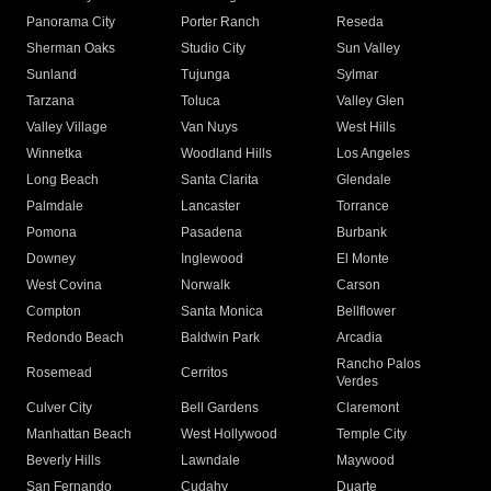
Panorama City
Porter Ranch
Reseda
Sherman Oaks
Studio City
Sun Valley
Sunland
Tujunga
Sylmar
Tarzana
Toluca
Valley Glen
Valley Village
Van Nuys
West Hills
Winnetka
Woodland Hills
Los Angeles
Long Beach
Santa Clarita
Glendale
Palmdale
Lancaster
Torrance
Pomona
Pasadena
Burbank
Downey
Inglewood
El Monte
West Covina
Norwalk
Carson
Compton
Santa Monica
Bellflower
Redondo Beach
Baldwin Park
Arcadia
Rancho Palos
Rosemead
Cerritos
Verdes
Culver City
Bell Gardens
Claremont
Manhattan Beach
West Hollywood
Temple City
Beverly Hills
Lawndale
Maywood
San Fernando
Cudahy
Duarte