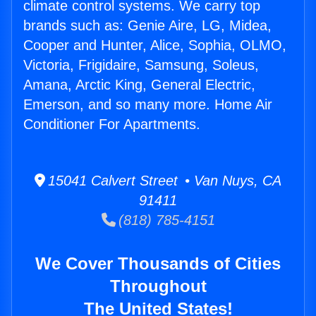
climate control systems. We carry top
brands such as: Genie Aire, LG, Midea,
Cooper and Hunter, Alice, Sophia, OLMO,
Victoria, Frigidaire, Samsung, Soleus,
Amana, Arctic King, General Electric,
Emerson, and so many more. Home Air
Conditioner For Apartments.
15041 Calvert Street • Van Nuys, CA
91411
(818) 785-4151
We Cover Thousands of Cities
Throughout
The United States!