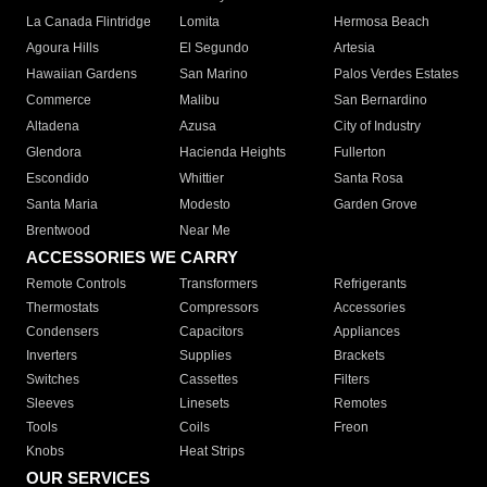
La Canada Flintridge
Lomita
Hermosa Beach
Agoura Hills
El Segundo
Artesia
Hawaiian Gardens
San Marino
Palos Verdes Estates
Commerce
Malibu
San Bernardino
Altadena
Azusa
City of Industry
Glendora
Hacienda Heights
Fullerton
Escondido
Whittier
Santa Rosa
Santa Maria
Modesto
Garden Grove
Brentwood
Near Me
ACCESSORIES WE CARRY
Remote Controls
Transformers
Refrigerants
Thermostats
Compressors
Accessories
Condensers
Capacitors
Appliances
Inverters
Supplies
Brackets
Switches
Cassettes
Filters
Sleeves
Linesets
Remotes
Tools
Coils
Freon
Knobs
Heat Strips
OUR SERVICES