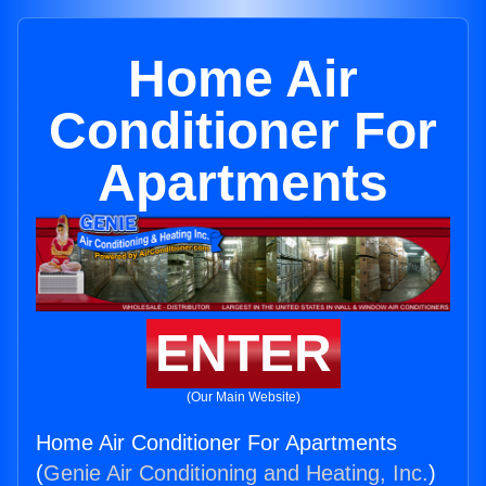
Home Air
Conditioner For
Apartments
ENTER
(Our Main Website)
Home Air Conditioner For Apartments
(
Genie Air Conditioning and Heating, Inc.
)