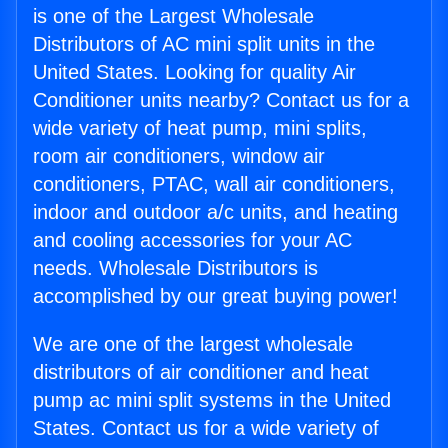
is one of the Largest Wholesale
Distributors of AC mini split units in the
United States. Looking for quality Air
Conditioner units nearby? Contact us for a
wide variety of heat pump, mini splits,
room air conditioners, window air
conditioners, PTAC, wall air conditioners,
indoor and outdoor a/c units, and heating
and cooling accessories for your AC
needs. Wholesale Distributors is
accomplished by our great buying power!
We are one of the largest wholesale
distributors of air conditioner and heat
pump ac mini split systems in the United
States. Contact us for a wide variety of