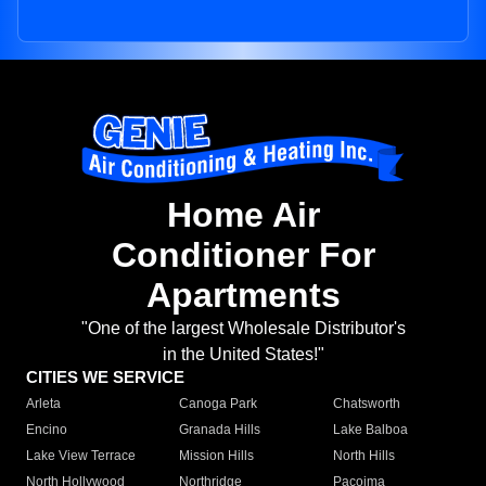
Home Air
Conditioner For
Apartments
"One of the largest Wholesale Distributor's
in the United States!"
CITIES WE SERVICE
Arleta
Canoga Park
Chatsworth
Encino
Granada Hills
Lake Balboa
Lake View Terrace
Mission Hills
North Hills
North Hollywood
Northridge
Pacoima