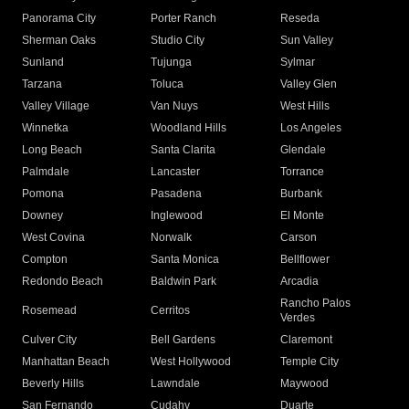
Panorama City
Porter Ranch
Reseda
Sherman Oaks
Studio City
Sun Valley
Sunland
Tujunga
Sylmar
Tarzana
Toluca
Valley Glen
Valley Village
Van Nuys
West Hills
Winnetka
Woodland Hills
Los Angeles
Long Beach
Santa Clarita
Glendale
Palmdale
Lancaster
Torrance
Pomona
Pasadena
Burbank
Downey
Inglewood
El Monte
West Covina
Norwalk
Carson
Compton
Santa Monica
Bellflower
Redondo Beach
Baldwin Park
Arcadia
Rancho Palos
Rosemead
Cerritos
Verdes
Culver City
Bell Gardens
Claremont
Manhattan Beach
West Hollywood
Temple City
Beverly Hills
Lawndale
Maywood
San Fernando
Cudahy
Duarte