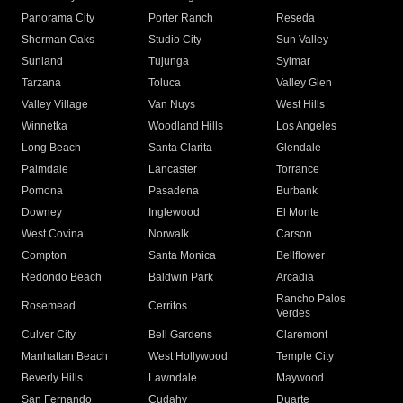
Panorama City
Porter Ranch
Reseda
Sherman Oaks
Studio City
Sun Valley
Sunland
Tujunga
Sylmar
Tarzana
Toluca
Valley Glen
Valley Village
Van Nuys
West Hills
Winnetka
Woodland Hills
Los Angeles
Long Beach
Santa Clarita
Glendale
Palmdale
Lancaster
Torrance
Pomona
Pasadena
Burbank
Downey
Inglewood
El Monte
West Covina
Norwalk
Carson
Compton
Santa Monica
Bellflower
Redondo Beach
Baldwin Park
Arcadia
Rancho Palos
Rosemead
Cerritos
Verdes
Culver City
Bell Gardens
Claremont
Manhattan Beach
West Hollywood
Temple City
Beverly Hills
Lawndale
Maywood
San Fernando
Cudahy
Duarte