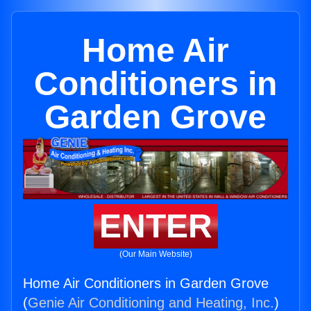
Home Air
Conditioners in
Garden Grove
ENTER
(Our Main Website)
Home Air Conditioners in Garden Grove
(
Genie Air Conditioning and Heating, Inc.
)