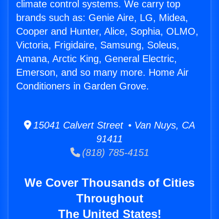
climate control systems. We carry top
brands such as: Genie Aire, LG, Midea,
Cooper and Hunter, Alice, Sophia, OLMO,
Victoria, Frigidaire, Samsung, Soleus,
Amana, Arctic King, General Electric,
Emerson, and so many more. Home Air
Conditioners in Garden Grove.
15041 Calvert Street • Van Nuys, CA
91411
(818) 785-4151
We Cover Thousands of Cities
Throughout
The United States!