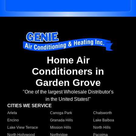
Home Air
Conditioners in
Garden Grove
"One of the largest Wholesale Distributor's
in the United States!"
CITIES WE SERVICE
Arleta
Canoga Park
Chatsworth
Encino
Granada Hills
Lake Balboa
Lake View Terrace
Mission Hills
North Hills
North Hollywood
Northridge
Pacoima