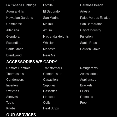
La Canada Flintridge
Lomita
Hermosa Beach
Agoura Hills
El Segundo
Artesia
Hawaiian Gardens
San Marino
Palos Verdes Estates
Commerce
Malibu
San Bernardino
Altadena
Azusa
City of Industry
Glendora
Hacienda Heights
Fullerton
Escondido
Whittier
Santa Rosa
Santa Maria
Modesto
Garden Grove
Brentwood
Near Me
ACCESSORIES WE CARRY
Remote Controls
Transformers
Refrigerants
Thermostats
Compressors
Accessories
Condensers
Capacitors
Appliances
Inverters
Supplies
Brackets
Switches
Cassettes
Filters
Sleeves
Linesets
Remotes
Tools
Coils
Freon
Knobs
Heat Strips
OUR SERVICES