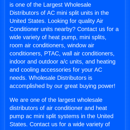
is one of the Largest Wholesale
Distributors of AC mini split units in the
United States. Looking for quality Air
Conditioner units nearby? Contact us for a
wide variety of heat pump, mini splits,
room air conditioners, window air
conditioners, PTAC, wall air conditioners,
indoor and outdoor a/c units, and heating
and cooling accessories for your AC
needs. Wholesale Distributors is
accomplished by our great buying power!
We are one of the largest wholesale
distributors of air conditioner and heat
pump ac mini split systems in the United
States. Contact us for a wide variety of