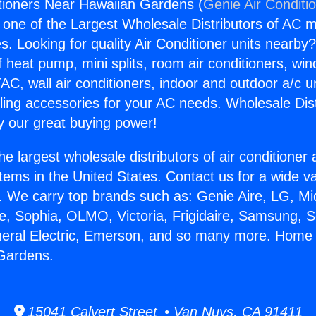
tioners Near Hawaiian Gardens (
Genie Air Conditi
s one of the Largest Wholesale Distributors of AC min
s. Looking for quality Air Conditioner units nearby
f heat pump, mini splits, room air conditioners, win
AC, wall air conditioners, indoor and outdoor a/c u
ling accessories for your AC needs. Wholesale Dist
 our great buying power!
he largest wholesale distributors of air conditione
stems in the United States. Contact us for a wide va
. We carry top brands such as: Genie Aire, LG, M
ce, Sophia, OLMO, Victoria, Frigidaire, Samsung, 
neral Electric, Emerson, and so many more. Home 
Gardens.
15041 Calvert Street • Van Nuys, CA 91411