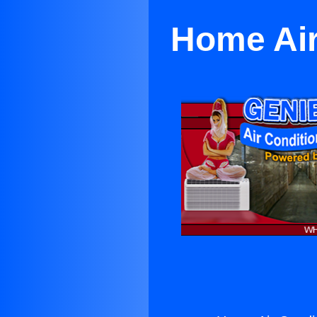
Home Air