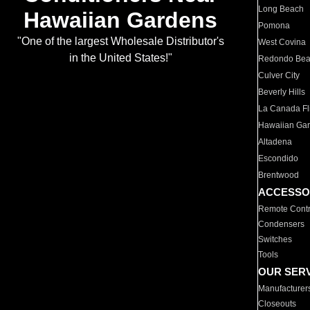
Long Beach
Hawaiian Gardens
Pomona
"One of the largest Wholesale Distributor's
West Covina
in the United States!"
Redondo Be
Culver City
Beverly Hills
La Canada Fli
Hawaiian Ga
Altadena
Escondido
Brentwood
ACCESSO
Remote Contr
Condensers
Switches
Tools
OUR SER
Manufacturer
Closeouts