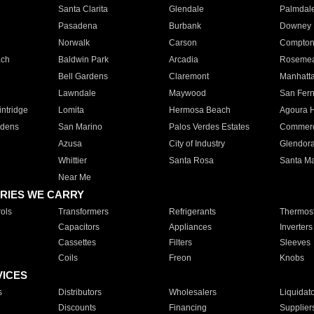
Santa Clarita
Glendale
Palmdal
Pasadena
Burbank
Downey
Norwalk
Carson
Compto
ach
Baldwin Park
Arcadia
Roseme
Bell Gardens
Claremont
Manhatt
Lawndale
Maywood
San Fer
ntridge
Lomita
Hermosa Beach
Agoura H
rdens
San Marino
Palos Verdes Estates
Commer
Azusa
City of Industry
Glendor
Whittier
Santa Rosa
Santa Ma
Near Me
RIES WE CARRY
ols
Transformers
Refrigerants
Thermost
Capacitors
Appliances
Inverters
Cassettes
Filters
Sleeves
Coils
Freon
Knobs
VICES
s
Distributors
Wholesalers
Liquidat
Discounts
Financing
Supplier