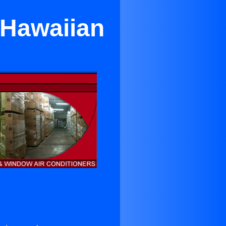
 Hawaiian