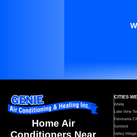
W
CITIES W
Arleta
Lake View Te
Panorama Cit
Home Air
Sunland
Conditioners Near
Valley Village