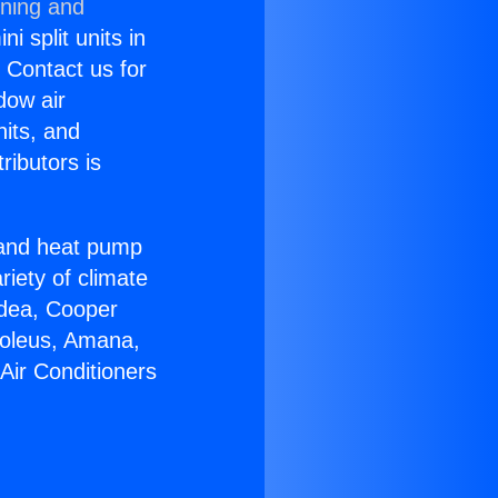
oning and
i split units in
? Contact us for
dow air
nits, and
ributors is
r and heat pump
riety of climate
idea, Cooper
Soleus, Amana,
Air Conditioners