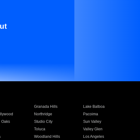
ut
Granada Hills
Lake Balboa
llywood
Northridge
Pacoima
 Oaks
Studio City
Sun Valley
Toluca
Valley Glen
a
Woodland Hills
Los Angeles