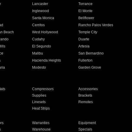
e
Lancaster
Torrance
Inglewood
El Monte
n
Santa Monica
Bellflower
ad
Cerritos
Rancho Palos Verdes
an Beach
West Hollywood
Temple City
nando
Cudahy
Duarte
ills
El Segundo
Artesia
ce
Malibu
San Bernardino
a
Hacienda Heights
Fullerton
ria
Modesto
Garden Grove
ats
Compressors
Accessories
Supplies
Brackets
Linesets
Remotes
Heat Strips
ors
Warranties
Equipment
s
Warehouse
Specials