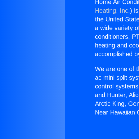
Home Air Condi
Heating, Inc.
) i
the United State
a wide variety o
conditioners, PT
heating and coo
accomplished by
We are one of t
ac mini split sy
control systems
and Hunter, Ali
Arctic King, Ge
Near Hawaiian 