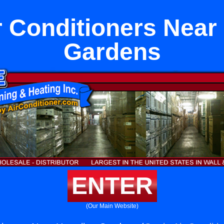
 Conditioners Near
Gardens
ENTER
(Our Main Website)