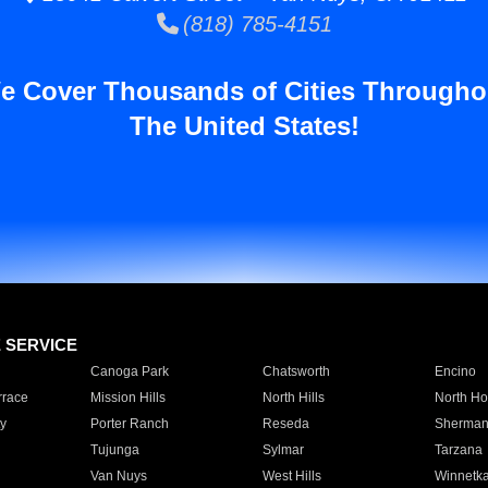
(818) 785-4151
e Cover Thousands of Cities Througho
The United States!
E SERVICE
Canoga Park
Chatsworth
Encino
rrace
Mission Hills
North Hills
North Ho
y
Porter Ranch
Reseda
Sherman
Tujunga
Sylmar
Tarzana
Van Nuys
West Hills
Winnetk