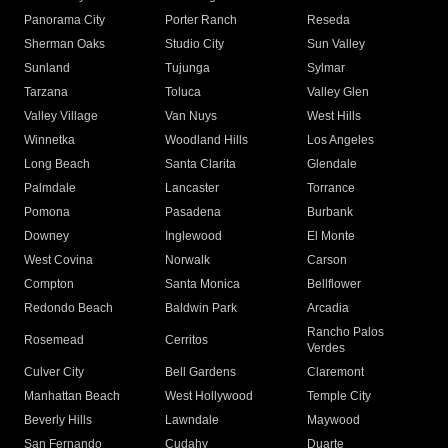
Panorama City
Porter Ranch
Reseda
Sherman Oaks
Studio City
Sun Valley
Sunland
Tujunga
Sylmar
Tarzana
Toluca
Valley Glen
Valley Village
Van Nuys
West Hills
Winnetka
Woodland Hills
Los Angeles
Long Beach
Santa Clarita
Glendale
Palmdale
Lancaster
Torrance
Pomona
Pasadena
Burbank
Downey
Inglewood
El Monte
West Covina
Norwalk
Carson
Compton
Santa Monica
Bellflower
Redondo Beach
Baldwin Park
Arcadia
Rancho Palos
Rosemead
Cerritos
Verdes
Culver City
Bell Gardens
Claremont
Manhattan Beach
West Hollywood
Temple City
Beverly Hills
Lawndale
Maywood
San Fernando
Cudahy
Duarte