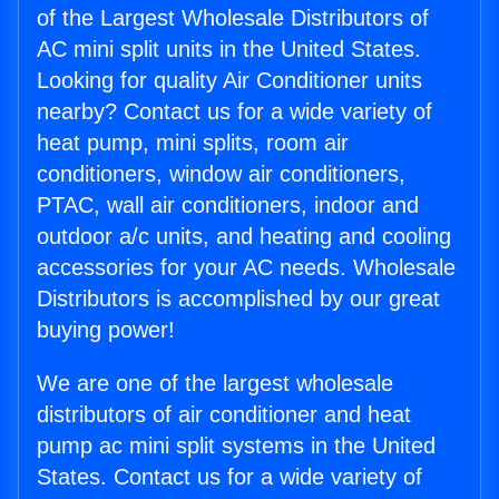
of the Largest Wholesale Distributors of
AC mini split units in the United States.
Looking for quality Air Conditioner units
nearby? Contact us for a wide variety of
heat pump, mini splits, room air
conditioners, window air conditioners,
PTAC, wall air conditioners, indoor and
outdoor a/c units, and heating and cooling
accessories for your AC needs. Wholesale
Distributors is accomplished by our great
buying power!
We are one of the largest wholesale
distributors of air conditioner and heat
pump ac mini split systems in the United
States. Contact us for a wide variety of