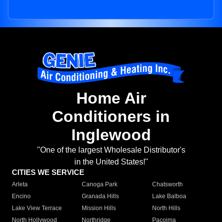
Home Air
Conditioners in
Inglewood
"One of the largest Wholesale Distributor's
in the United States!"
CITIES WE SERVICE
Arleta
Canoga Park
Chatsworth
Encino
Granada Hills
Lake Balboa
Lake View Terrace
Mission Hills
North Hills
North Hollywood
Northridge
Pacoima