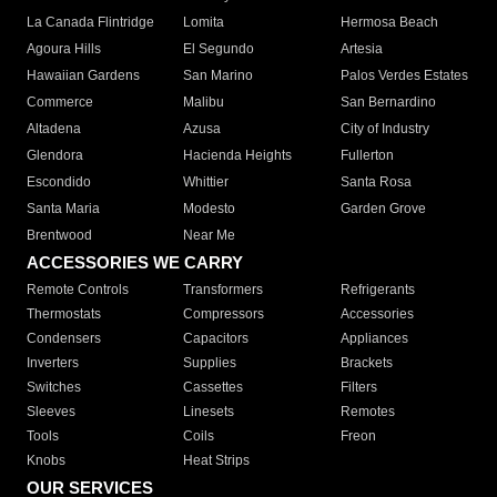
La Canada Flintridge
Lomita
Hermosa Beach
Agoura Hills
El Segundo
Artesia
Hawaiian Gardens
San Marino
Palos Verdes Estates
Commerce
Malibu
San Bernardino
Altadena
Azusa
City of Industry
Glendora
Hacienda Heights
Fullerton
Escondido
Whittier
Santa Rosa
Santa Maria
Modesto
Garden Grove
Brentwood
Near Me
ACCESSORIES WE CARRY
Remote Controls
Transformers
Refrigerants
Thermostats
Compressors
Accessories
Condensers
Capacitors
Appliances
Inverters
Supplies
Brackets
Switches
Cassettes
Filters
Sleeves
Linesets
Remotes
Tools
Coils
Freon
Knobs
Heat Strips
OUR SERVICES