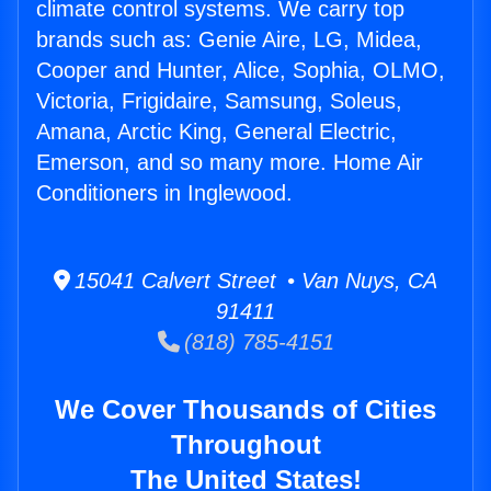
climate control systems. We carry top
brands such as: Genie Aire, LG, Midea,
Cooper and Hunter, Alice, Sophia, OLMO,
Victoria, Frigidaire, Samsung, Soleus,
Amana, Arctic King, General Electric,
Emerson, and so many more. Home Air
Conditioners in Inglewood.
15041 Calvert Street • Van Nuys, CA
91411
(818) 785-4151
We Cover Thousands of Cities
Throughout
The United States!