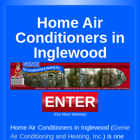
Home Air
Conditioners in
Inglewood
ENTER
(Our Main Website)
Home Air Conditioners in Inglewood (
Genie
Air Conditioning and Heating, Inc.
) is one