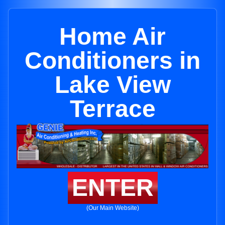
Home Air
Conditioners in
Lake View
Terrace
ENTER
(Our Main Website)