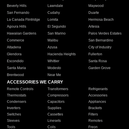
Beverly Hills
Lawndale
Maywood
San Fernando
Cudahy
Duarte
La Canada Flintridge
Lomita
Hermosa Beach
Agoura Hills
El Segundo
Artesia
Hawaiian Gardens
San Marino
Palos Verdes Estates
Commerce
Malibu
San Bernardino
Altadena
Azusa
City of Industry
Glendora
Hacienda Heights
Fullerton
Escondido
Whittier
Santa Rosa
Santa Maria
Modesto
Garden Grove
Brentwood
Near Me
ACCESSORIES WE CARRY
Remote Controls
Transformers
Refrigerants
Thermostats
Compressors
Accessories
Condensers
Capacitors
Appliances
Inverters
Supplies
Brackets
Switches
Cassettes
Filters
Sleeves
Linesets
Remotes
Tools
Coils
Freon