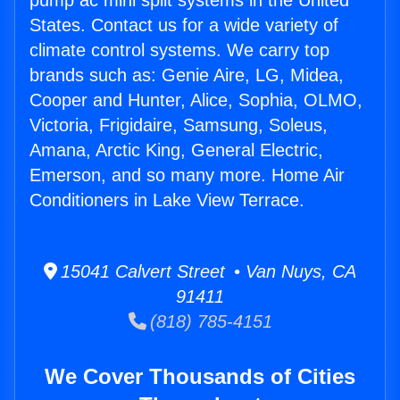
pump ac mini split systems in the United
States. Contact us for a wide variety of
climate control systems. We carry top
brands such as: Genie Aire, LG, Midea,
Cooper and Hunter, Alice, Sophia, OLMO,
Victoria, Frigidaire, Samsung, Soleus,
Amana, Arctic King, General Electric,
Emerson, and so many more. Home Air
Conditioners in Lake View Terrace.
15041 Calvert Street • Van Nuys, CA
91411
(818) 785-4151
We Cover Thousands of Cities