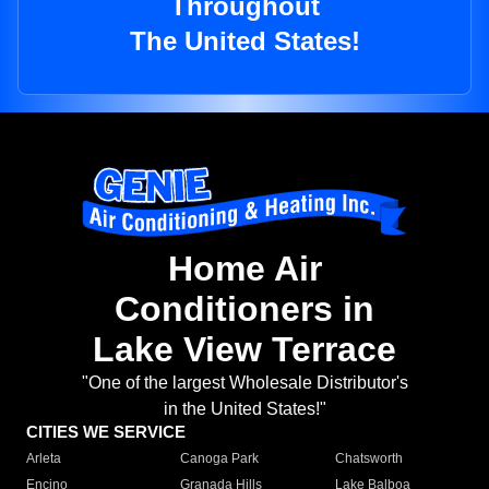
Throughout
The United States!
Home Air
Conditioners in
Lake View Terrace
"One of the largest Wholesale Distributor's
in the United States!"
CITIES WE SERVICE
Arleta
Canoga Park
Chatsworth
Encino
Granada Hills
Lake Balboa