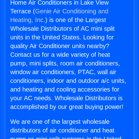
Home Air Conditioners in Lake View
Terrace (
Genie Air Conditioning and
Heating, Inc.
) is one of the Largest
Wholesale Distributors of AC mini split
units in the United States. Looking for
quality Air Conditioner units nearby?
Contact us for a wide variety of heat
pump, mini splits, room air conditioners,
window air conditioners, PTAC, wall air
conditioners, indoor and outdoor a/c units,
and heating and cooling accessories for
your AC needs. Wholesale Distributors is
accomplished by our great buying power!
We are one of the largest wholesale
distributors of air conditioner and heat