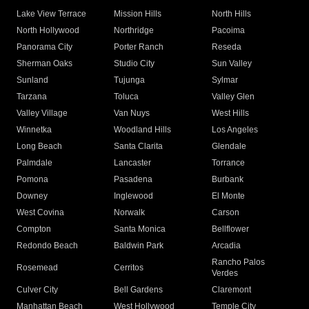
Lake View Terrace
Mission Hills
North Hills
North Hollywood
Northridge
Pacoima
Panorama City
Porter Ranch
Reseda
Sherman Oaks
Studio City
Sun Valley
Sunland
Tujunga
Sylmar
Tarzana
Toluca
Valley Glen
Valley Village
Van Nuys
West Hills
Winnetka
Woodland Hills
Los Angeles
Long Beach
Santa Clarita
Glendale
Palmdale
Lancaster
Torrance
Pomona
Pasadena
Burbank
Downey
Inglewood
El Monte
West Covina
Norwalk
Carson
Compton
Santa Monica
Bellflower
Redondo Beach
Baldwin Park
Arcadia
Rancho Palos
Rosemead
Cerritos
Verdes
Culver City
Bell Gardens
Claremont
Manhattan Beach
West Hollywood
Temple City