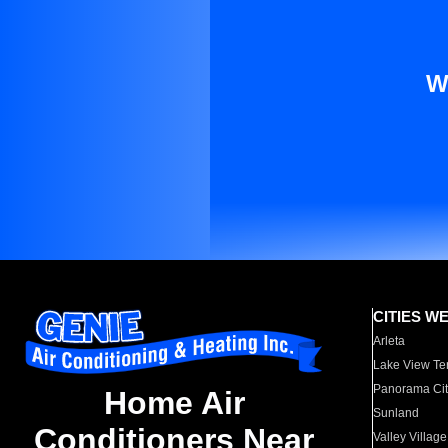
W
CITIES W
Arleta
Lake View Te
Panorama Cit
Home Air
Sunland
Conditioners Near
Valley Village