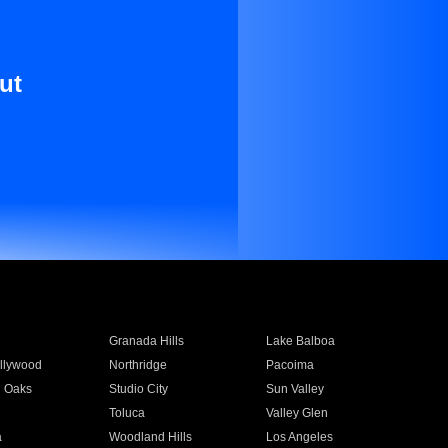
ut
Granada Hills
Lake Balboa
llywood
Northridge
Pacoima
 Oaks
Studio City
Sun Valley
Toluca
Valley Glen
a
Woodland Hills
Los Angeles