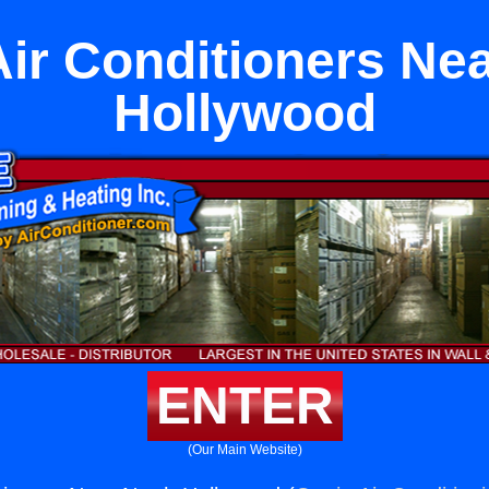
ir Conditioners Nea
Hollywood
ENTER
(Our Main Website)