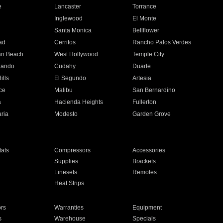
e
Lancaster
Torrance
Inglewood
El Monte
n
Santa Monica
Bellflower
ad
Cerritos
Rancho Palos Verdes
an Beach
West Hollywood
Temple City
nando
Cudahy
Duarte
ills
El Segundo
Artesia
ce
Malibu
San Bernardino
a
Hacienda Heights
Fullerton
ria
Modesto
Garden Grove
ats
Compressors
Accessories
Supplies
Brackets
Linesets
Remotes
Heat Strips
ors
Warranties
Equipment
s
Warehouse
Specials