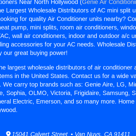
ioners Near North Hollywood (
Genie Air Condition
the Largest Wholesale Distributors of AC mini split u
ooking for quality Air Conditioner units nearby? Co
heat pump, mini splits, room air conditioners, windo
AC, wall air conditioners, indoor and outdoor a/c u
ling accessories for your AC needs. Wholesale Dist
 our great buying power!
he largest wholesale distributors of air conditione
stems in the United States. Contact us for a wide va
. We carry top brands such as: Genie Aire, LG, M
ce, Sophia, OLMO, Victoria, Frigidaire, Samsung, 
neral Electric, Emerson, and so many more. Home 
lywood.
15041 Calvert Street • Van Nuys, CA 91411