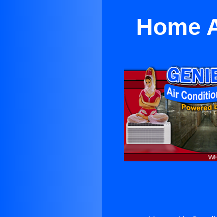
Home A