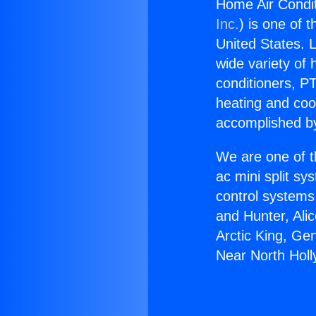
Home Air Condit
Inc.
) is one of 
United States. L
wide variety of 
conditioners, PT
heating and coo
accomplished by
We are one of t
ac mini split sy
control systems
and Hunter, Ali
Arctic King, Ge
Near North Hol