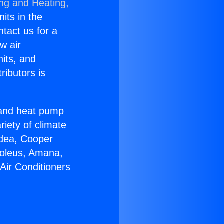
ing and Heating,
nits in the
ntact us for a
w air
nits, and
ributors is
r and heat pump
riety of climate
idea, Cooper
Soleus, Amana,
Air Conditioners