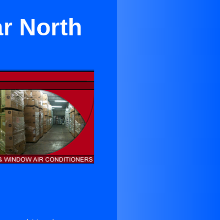
r North