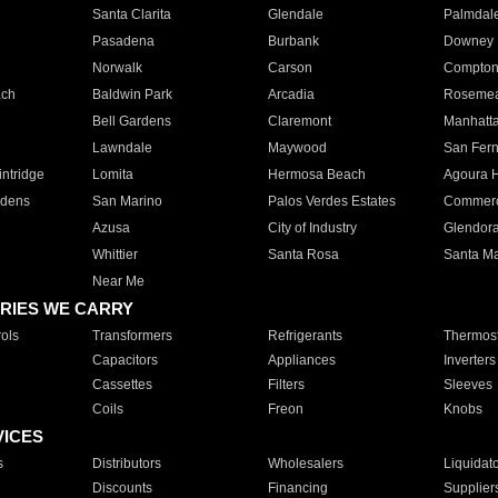
Santa Clarita
Glendale
Palmdal
Pasadena
Burbank
Downey
Norwalk
Carson
Compto
ach
Baldwin Park
Arcadia
Roseme
Bell Gardens
Claremont
Manhatt
Lawndale
Maywood
San Fer
ntridge
Lomita
Hermosa Beach
Agoura H
rdens
San Marino
Palos Verdes Estates
Commer
Azusa
City of Industry
Glendor
Whittier
Santa Rosa
Santa Ma
Near Me
RIES WE CARRY
ols
Transformers
Refrigerants
Thermost
Capacitors
Appliances
Inverters
Cassettes
Filters
Sleeves
Coils
Freon
Knobs
VICES
s
Distributors
Wholesalers
Liquidat
Discounts
Financing
Supplier