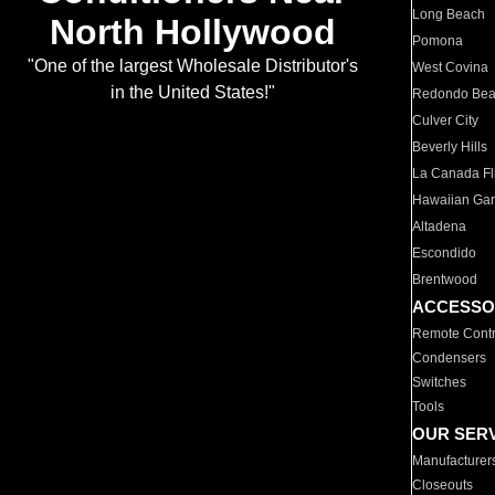
Long Beach
North Hollywood
Pomona
"One of the largest Wholesale Distributor's
West Covina
in the United States!"
Redondo Be
Culver City
Beverly Hills
La Canada Fli
Hawaiian Ga
Altadena
Escondido
Brentwood
ACCESSO
Remote Contr
Condensers
Switches
Tools
OUR SER
Manufacturer
Closeouts