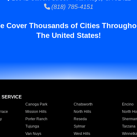
(818) 785-4151
e Cover Thousands of Cities Througho
The United States!
E SERVICE
Canoga Park
Chatsworth
Encino
rrace
Mission Hills
North Hills
North Ho
y
Porter Ranch
Reseda
Sherman
Tujunga
Sylmar
Tarzana
Van Nuys
West Hills
Winnetk