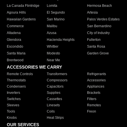
La Canada Flintridge
Lomita
Hermosa Beach
Agoura Hills
El Segundo
Artesia
Hawaiian Gardens
San Marino
Palos Verdes Estates
Commerce
Malibu
San Bernardino
Altadena
Azusa
City of Industry
Glendora
Hacienda Heights
Fullerton
Escondido
Whittier
Santa Rosa
Santa Maria
Modesto
Garden Grove
Brentwood
Near Me
ACCESSORIES WE CARRY
Remote Controls
Transformers
Refrigerants
Thermostats
Compressors
Accessories
Condensers
Capacitors
Appliances
Inverters
Supplies
Brackets
Switches
Cassettes
Filters
Sleeves
Linesets
Remotes
Tools
Coils
Freon
Knobs
Heat Strips
OUR SERVICES