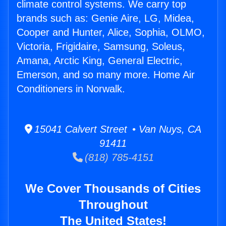
climate control systems. We carry top
brands such as: Genie Aire, LG, Midea,
Cooper and Hunter, Alice, Sophia, OLMO,
Victoria, Frigidaire, Samsung, Soleus,
Amana, Arctic King, General Electric,
Emerson, and so many more. Home Air
Conditioners in Norwalk.
15041 Calvert Street • Van Nuys, CA
91411
(818) 785-4151
We Cover Thousands of Cities
Throughout
The United States!