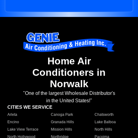
Home Air
Conditioners in
Norwalk
"One of the largest Wholesale Distributor's
in the United States!"
CITIES WE SERVICE
Arleta
Canoga Park
Chatsworth
Encino
Granada Hills
Lake Balboa
Lake View Terrace
Mission Hills
North Hills
North Hollywood
Northridge
Pacoima