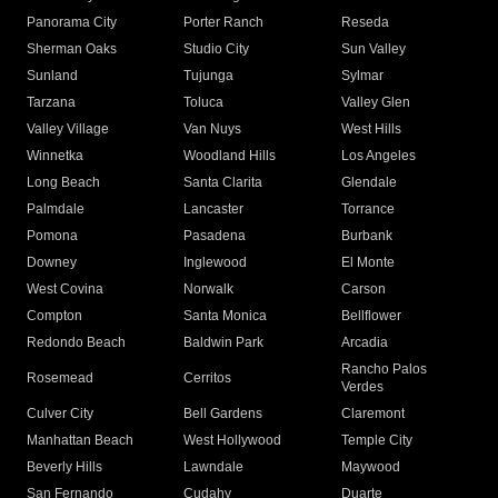
Panorama City
Porter Ranch
Reseda
Sherman Oaks
Studio City
Sun Valley
Sunland
Tujunga
Sylmar
Tarzana
Toluca
Valley Glen
Valley Village
Van Nuys
West Hills
Winnetka
Woodland Hills
Los Angeles
Long Beach
Santa Clarita
Glendale
Palmdale
Lancaster
Torrance
Pomona
Pasadena
Burbank
Downey
Inglewood
El Monte
West Covina
Norwalk
Carson
Compton
Santa Monica
Bellflower
Redondo Beach
Baldwin Park
Arcadia
Rancho Palos
Rosemead
Cerritos
Verdes
Culver City
Bell Gardens
Claremont
Manhattan Beach
West Hollywood
Temple City
Beverly Hills
Lawndale
Maywood
San Fernando
Cudahy
Duarte