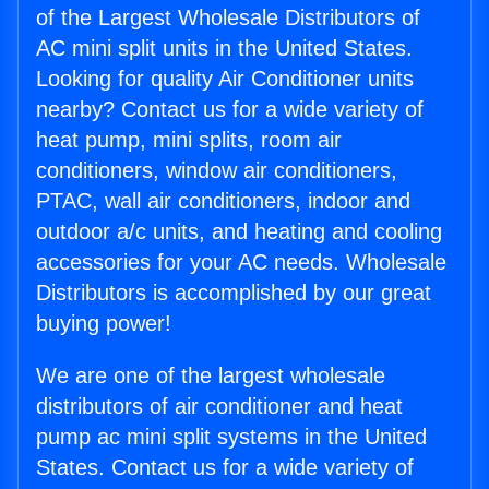
of the Largest Wholesale Distributors of
AC mini split units in the United States.
Looking for quality Air Conditioner units
nearby? Contact us for a wide variety of
heat pump, mini splits, room air
conditioners, window air conditioners,
PTAC, wall air conditioners, indoor and
outdoor a/c units, and heating and cooling
accessories for your AC needs. Wholesale
Distributors is accomplished by our great
buying power!
We are one of the largest wholesale
distributors of air conditioner and heat
pump ac mini split systems in the United
States. Contact us for a wide variety of