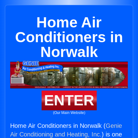
Home Air
Conditioners in
Norwalk
ENTER
(Our Main Website)
Home Air Conditioners in Norwalk (
Genie
Air Conditioning and Heating, Inc.
) is one