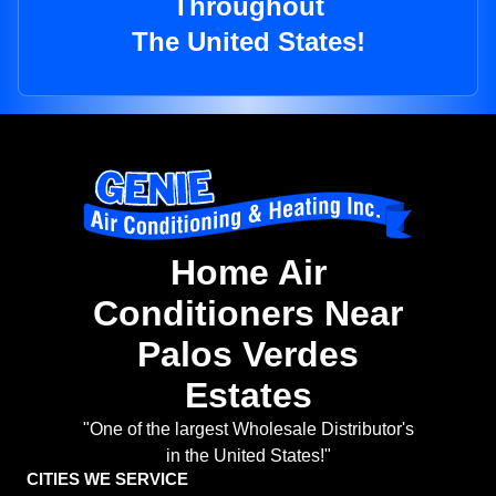
Throughout
The United States!
Home Air
Conditioners Near
Palos Verdes
Estates
"One of the largest Wholesale Distributor's
in the United States!"
CITIES WE SERVICE