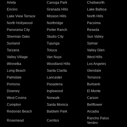
Arleta
Canoga Park
Chatsworth
Encino
Granada Hills
Lake Balboa
Lake View Terrace
Mission Hills
North Hills
North Hollywood
Northridge
Pacoima
Panorama City
Porter Ranch
Reseda
Sherman Oaks
Studio City
Sun Valley
Sunland
Tujunga
Sylmar
Tarzana
Toluca
Valley Glen
Valley Village
Van Nuys
West Hills
Winnetka
Woodland Hills
Los Angeles
Long Beach
Santa Clarita
Glendale
Palmdale
Lancaster
Torrance
Pomona
Pasadena
Burbank
Downey
Inglewood
El Monte
West Covina
Norwalk
Carson
Compton
Santa Monica
Bellflower
Redondo Beach
Baldwin Park
Arcadia
Rancho Palos
Rosemead
Cerritos
Verdes