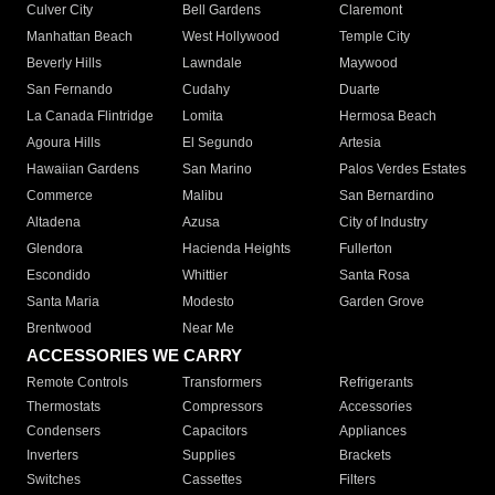
Culver City
Bell Gardens
Claremont
Manhattan Beach
West Hollywood
Temple City
Beverly Hills
Lawndale
Maywood
San Fernando
Cudahy
Duarte
La Canada Flintridge
Lomita
Hermosa Beach
Agoura Hills
El Segundo
Artesia
Hawaiian Gardens
San Marino
Palos Verdes Estates
Commerce
Malibu
San Bernardino
Altadena
Azusa
City of Industry
Glendora
Hacienda Heights
Fullerton
Escondido
Whittier
Santa Rosa
Santa Maria
Modesto
Garden Grove
Brentwood
Near Me
ACCESSORIES WE CARRY
Remote Controls
Transformers
Refrigerants
Thermostats
Compressors
Accessories
Condensers
Capacitors
Appliances
Inverters
Supplies
Brackets
Switches
Cassettes
Filters