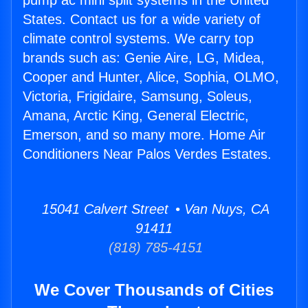
pump ac mini split systems in the United
States. Contact us for a wide variety of
climate control systems. We carry top
brands such as: Genie Aire, LG, Midea,
Cooper and Hunter, Alice, Sophia, OLMO,
Victoria, Frigidaire, Samsung, Soleus,
Amana, Arctic King, General Electric,
Emerson, and so many more. Home Air
Conditioners Near Palos Verdes Estates.
15041 Calvert Street • Van Nuys, CA
91411
(818) 785-4151
We Cover Thousands of Cities