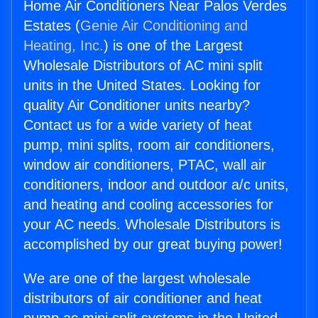
Home Air Conditioners Near Palos Verdes
Estates (
Genie Air Conditioning and
Heating, Inc.
) is one of the Largest
Wholesale Distributors of AC mini split
units in the United States. Looking for
quality Air Conditioner units nearby?
Contact us for a wide variety of heat
pump, mini splits, room air conditioners,
window air conditioners, PTAC, wall air
conditioners, indoor and outdoor a/c units,
and heating and cooling accessories for
your AC needs. Wholesale Distributors is
accomplished by our great buying power!
We are one of the largest wholesale
distributors of air conditioner and heat