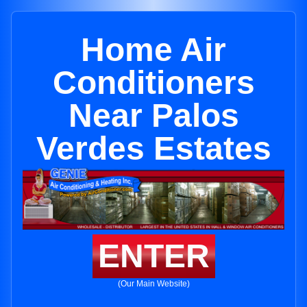
Home Air
Conditioners
Near Palos
Verdes Estates
ENTER
(Our Main Website)