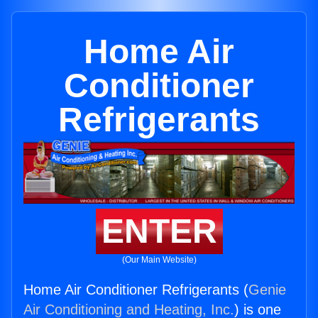
Home Air
Conditioner
Refrigerants
ENTER
(Our Main Website)
Home Air Conditioner Refrigerants (
Genie
Air Conditioning and Heating, Inc.
) is one