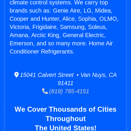
climate control systems. We carry top
brands such as: Genie Aire, LG, Midea,
Cooper and Hunter, Alice, Sophia, OLMO,
Victoria, Frigidaire, Samsung, Soleus,
Amana, Arctic King, General Electric,
Emerson, and so many more. Home Air
Conditioner Refrigerants.
15041 Calvert Street • Van Nuys, CA
91411
(818) 785-4151
We Cover Thousands of Cities
Throughout
The United States!