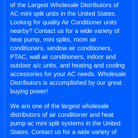
of the Largest Wholesale Distributors of
AC mini split units in the United States.
Looking for quality Air Conditioner units
nearby? Contact us for a wide variety of
heat pump, mini splits, room air
conditioners, window air conditioners,
PTAC, wall air conditioners, indoor and
outdoor a/c units, and heating and cooling
accessories for your AC needs. Wholesale
Distributors is accomplished by our great
buying power!
We are one of the largest wholesale
distributors of air conditioner and heat
pump ac mini split systems in the United
States. Contact us for a wide variety of