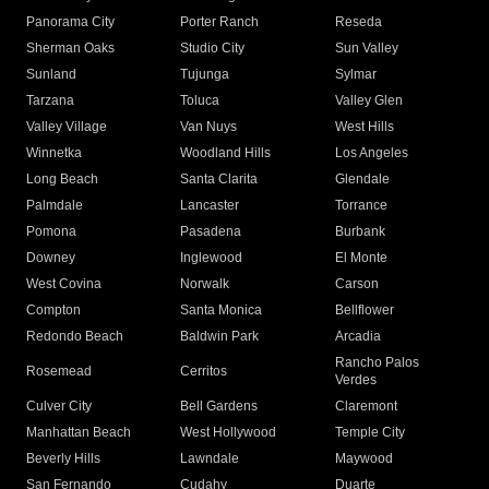
Panorama City
Porter Ranch
Reseda
Sherman Oaks
Studio City
Sun Valley
Sunland
Tujunga
Sylmar
Tarzana
Toluca
Valley Glen
Valley Village
Van Nuys
West Hills
Winnetka
Woodland Hills
Los Angeles
Long Beach
Santa Clarita
Glendale
Palmdale
Lancaster
Torrance
Pomona
Pasadena
Burbank
Downey
Inglewood
El Monte
West Covina
Norwalk
Carson
Compton
Santa Monica
Bellflower
Redondo Beach
Baldwin Park
Arcadia
Rancho Palos
Rosemead
Cerritos
Verdes
Culver City
Bell Gardens
Claremont
Manhattan Beach
West Hollywood
Temple City
Beverly Hills
Lawndale
Maywood
San Fernando
Cudahy
Duarte