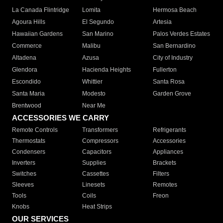
La Canada Flintridge
Lomita
Hermosa Beach
Agoura Hills
El Segundo
Artesia
Hawaiian Gardens
San Marino
Palos Verdes Estates
Commerce
Malibu
San Bernardino
Altadena
Azusa
City of Industry
Glendora
Hacienda Heights
Fullerton
Escondido
Whittier
Santa Rosa
Santa Maria
Modesto
Garden Grove
Brentwood
Near Me
ACCESSORIES WE CARRY
Remote Controls
Transformers
Refrigerants
Thermostats
Compressors
Accessories
Condensers
Capacitors
Appliances
Inverters
Supplies
Brackets
Switches
Cassettes
Filters
Sleeves
Linesets
Remotes
Tools
Coils
Freon
Knobs
Heat Strips
OUR SERVICES