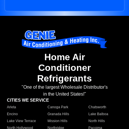
Home Air
Conditioner
Refrigerants
"One of the largest Wholesale Distributor's
in the United States!"
CITIES WE SERVICE
Arleta
Canoga Park
Chatsworth
Encino
Granada Hills
Lake Balboa
Lake View Terrace
Mission Hills
North Hills
North Hollywood
Northridge
Pacoima