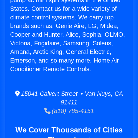
pump ac mini split systems in the United
States. Contact us for a wide variety of
climate control systems. We carry top
brands such as: Genie Aire, LG, Midea,
Cooper and Hunter, Alice, Sophia, OLMO,
Victoria, Frigidaire, Samsung, Soleus,
Amana, Arctic King, General Electric,
Emerson, and so many more. Home Air
Conditioner Remote Controls.
15041 Calvert Street • Van Nuys, CA
91411
(818) 785-4151
We Cover Thousands of Cities