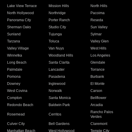
Lake View Terrace
Mission Hills
North Hills
North Hollywood
Northridge
Pacoima
Panorama City
Porter Ranch
Reseda
Sherman Oaks
Studio City
Sun Valley
Sunland
Tujunga
Sylmar
Tarzana
Toluca
Valley Glen
Valley Village
Van Nuys
West Hills
Winnetka
Woodland Hills
Los Angeles
Long Beach
Santa Clarita
Glendale
Palmdale
Lancaster
Torrance
Pomona
Pasadena
Burbank
Downey
Inglewood
El Monte
West Covina
Norwalk
Carson
Compton
Santa Monica
Bellflower
Redondo Beach
Baldwin Park
Arcadia
Rancho Palos
Rosemead
Cerritos
Verdes
Culver City
Bell Gardens
Claremont
Manhattan Beach
West Hollywood
Temple City