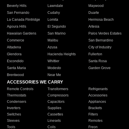
Beverly Hills
Lawndale
Maywood
San Fernando
Cudahy
Duarte
La Canada Flintridge
Lomita
Hermosa Beach
Agoura Hills
El Segundo
Artesia
Hawaiian Gardens
San Marino
Palos Verdes Estates
Commerce
Malibu
San Bernardino
Altadena
Azusa
City of Industry
Glendora
Hacienda Heights
Fullerton
Escondido
Whittier
Santa Rosa
Santa Maria
Modesto
Garden Grove
Brentwood
Near Me
ACCESSORIES WE CARRY
Remote Controls
Transformers
Refrigerants
Thermostats
Compressors
Accessories
Condensers
Capacitors
Appliances
Inverters
Supplies
Brackets
Switches
Cassettes
Filters
Sleeves
Linesets
Remotes
Tools
Coils
Freon