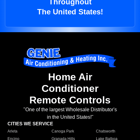
Throughout
The United States!
Home Air
Conditioner
Remote Controls
"One of the largest Wholesale Distributor's
in the United States!"
CITIES WE SERVICE
Arleta
Canoga Park
Chatsworth
Encino
Granada Hills
Lake Balboa