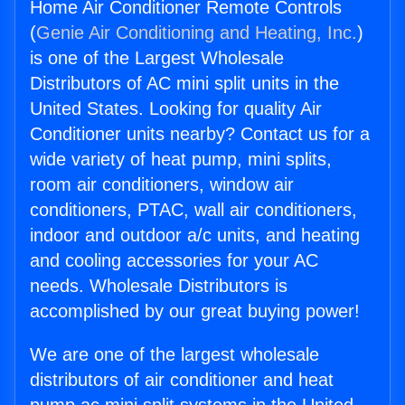
Home Air Conditioner Remote Controls
(
Genie Air Conditioning and Heating, Inc.
)
is one of the Largest Wholesale
Distributors of AC mini split units in the
United States. Looking for quality Air
Conditioner units nearby? Contact us for a
wide variety of heat pump, mini splits,
room air conditioners, window air
conditioners, PTAC, wall air conditioners,
indoor and outdoor a/c units, and heating
and cooling accessories for your AC
needs. Wholesale Distributors is
accomplished by our great buying power!
We are one of the largest wholesale
distributors of air conditioner and heat