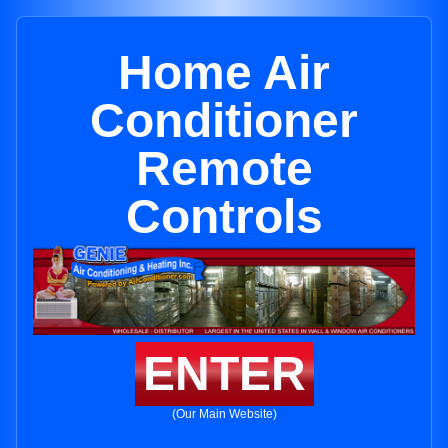
Home Air
Conditioner
Remote
Controls
ENTER
(Our Main Website)