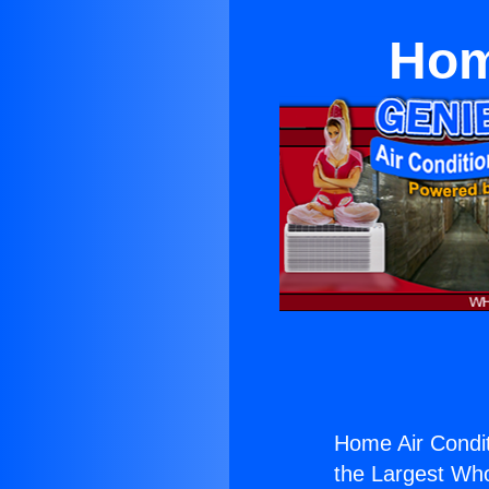
Hom
Home Air Condit
the Largest Whol