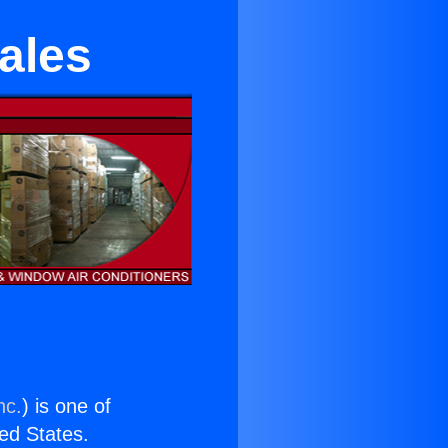
ales
nc.
) is one of
ted States.