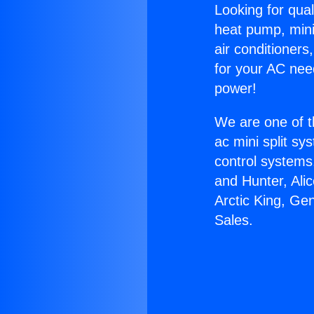
Looking for qual
heat pump, mini 
air conditioners
for your AC nee
power!
We are one of t
ac mini split sy
control systems
and Hunter, Ali
Arctic King, Ge
Sales.