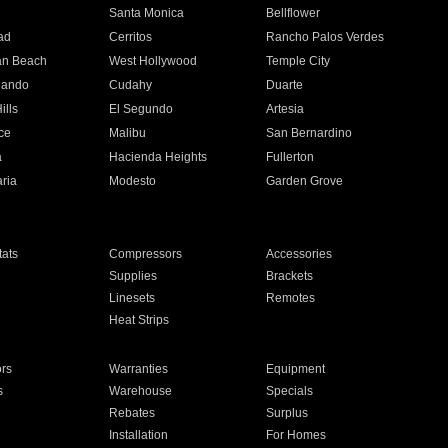
n
Santa Monica
Bellflower
ad
Cerritos
Rancho Palos Verdes
an Beach
West Hollywood
Temple City
nando
Cudahy
Duarte
ills
El Segundo
Artesia
ce
Malibu
San Bernardino
a
Hacienda Heights
Fullerton
ria
Modesto
Garden Grove
ats
Compressors
Accessories
Supplies
Brackets
Linesets
Remotes
Heat Strips
ors
Warranties
Equipment
s
Warehouse
Specials
Rebates
Surplus
Installation
For Homes