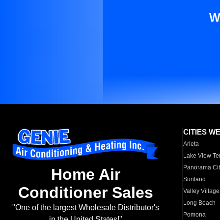
W
CITIES W
Arleta
Lake View Te
Panorama Cit
Home Air
Sunland
Conditioner Sales
Valley Village
Long Beach
"One of the largest Wholesale Distributor's
Pomona
in the United States!"