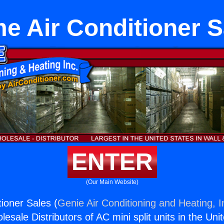
e Air Conditioner S
ENTER
(Our Main Website)
ioner Sales (
Genie Air Conditioning and Heating, I
esale Distributors of AC mini split units in the Uni