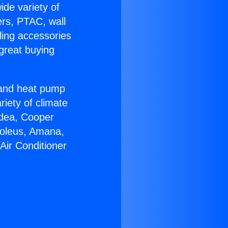
ide variety of
ers, PTAC, wall
ling accessories
great buying
r and heat pump
riety of climate
idea, Cooper
Soleus, Amana,
Air Conditioner