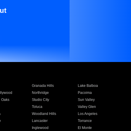
ut
Granada Hills
Lake Balboa
llywood
Northridge
Pacoima
 Oaks
Studio City
Sun Valley
Toluca
Valley Glen
a
Woodland Hills
Los Angeles
e
Lancaster
Torrance
Inglewood
El Monte