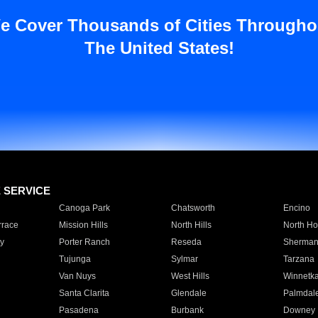
e Cover Thousands of Cities Througho
The United States!
E SERVICE
Canoga Park
Chatsworth
Encino
rrace
Mission Hills
North Hills
North Ho
y
Porter Ranch
Reseda
Sherman
Tujunga
Sylmar
Tarzana
Van Nuys
West Hills
Winnetk
Santa Clarita
Glendale
Palmdal
Pasadena
Burbank
Downey