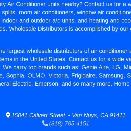
ity Air Conditioner units nearby? Contact us for a w
splits, room air conditioners, window air condition
, indoor and outdoor a/c units, and heating and coo
ds. Wholesale Distributors is accomplished by our 
he largest wholesale distributors of air conditione
stems in the United States. Contact us for a wide va
. We carry top brands such as: Genie Aire, LG, M
ce, Sophia, OLMO, Victoria, Frigidaire, Samsung, 
neral Electric, Emerson, and so many more. Home 
15041 Calvert Street • Van Nuys, CA 91411
(818) 785-4151