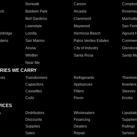
Norwalk
Carson
Compto
ach
Baldwin Park
Arcadia
Roseme
Bell Gardens
Claremont
Manhatt
Lawndale
Maywood
San Fer
ntridge
Lomita
Hermosa Beach
Agoura H
rdens
San Marino
Palos Verdes Estates
Commer
Azusa
City of Industry
Glendor
Whittier
Santa Rosa
Santa Ma
Near Me
RIES WE CARRY
ols
Transformers
Refrigerants
Thermost
Capacitors
Appliances
Inverters
Cassettes
Filters
Sleeves
Coils
Freon
Knobs
VICES
s
Distributors
Wholesalers
Liquidat
Discounts
Financing
Supplier
Supplies
Dealers
Ratings
Sales
Repair
Service