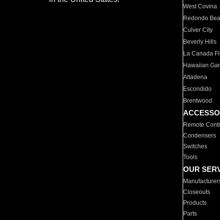
West Covina
Redondo Be
Culver City
Beverly Hills
La Canada Fli
Hawaiian Ga
Altadena
Escondido
Brentwood
ACCESSO
Remote Contr
Condensers
Switches
Tools
OUR SER
Manufacturer
Closeouts
Products
Parts