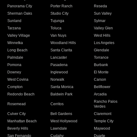
Panorama City
Porter Ranch
Reseda
Sherman Oaks
Studio City
Sun Valley
Sunland
Tujunga
Sylmar
Tarzana
Toluca
Valley Glen
Valley Village
Van Nuys
West Hills
Winnetka
Woodland Hills
Los Angeles
Long Beach
Santa Clarita
Glendale
Palmdale
Lancaster
Torrance
Pomona
Pasadena
Burbank
Downey
Inglewood
El Monte
West Covina
Norwalk
Carson
Compton
Santa Monica
Bellflower
Redondo Beach
Baldwin Park
Arcadia
Rancho Palos
Rosemead
Cerritos
Verdes
Culver City
Bell Gardens
Claremont
Manhattan Beach
West Hollywood
Temple City
Beverly Hills
Lawndale
Maywood
San Fernando
Cudahy
Duarte