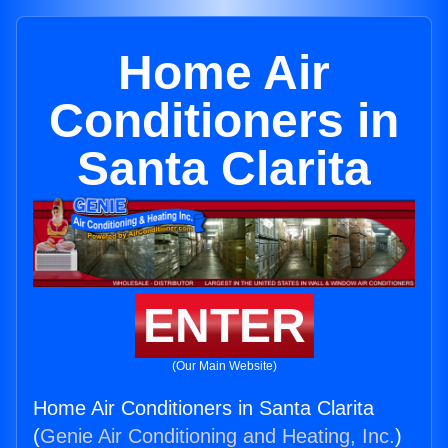
Home Air
Conditioners in
Santa Clarita
ENTER
(Our Main Website)
Home Air Conditioners in Santa Clarita
(
Genie Air Conditioning and Heating, Inc.
)