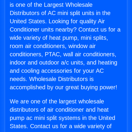
is one of the Largest Wholesale
Distributors of AC mini split units in the
United States. Looking for quality Air
Conditioner units nearby? Contact us for a
wide variety of heat pump, mini splits,
room air conditioners, window air
conditioners, PTAC, wall air conditioners,
indoor and outdoor a/c units, and heating
and cooling accessories for your AC
needs. Wholesale Distributors is
accomplished by our great buying power!
We are one of the largest wholesale
distributors of air conditioner and heat
pump ac mini split systems in the United
States. Contact us for a wide variety of