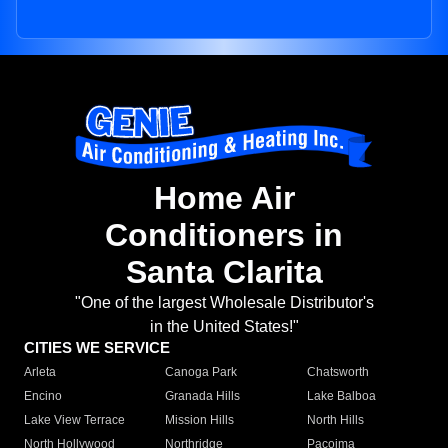
Home Air
Conditioners in
Santa Clarita
"One of the largest Wholesale Distributor's
in the United States!"
CITIES WE SERVICE
Arleta
Canoga Park
Chatsworth
Encino
Granada Hills
Lake Balboa
Lake View Terrace
Mission Hills
North Hills
North Hollywood
Northridge
Pacoima