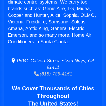
climate control systems. We carry top
brands such as: Genie Aire, LG, Midea,
Cooper and Hunter, Alice, Sophia, OLMO,
Victoria, Frigidaire, Samsung, Soleus,
Amana, Arctic King, General Electric,
Emerson, and so many more. Home Air
Conditioners in Santa Clarita.
15041 Calvert Street • Van Nuys, CA
91411
(818) 785-4151
We Cover Thousands of Cities
Throughout
The United States!