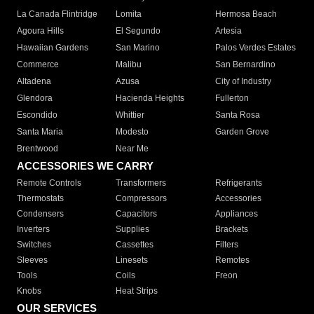
La Canada Flintridge
Lomita
Hermosa Beach
Agoura Hills
El Segundo
Artesia
Hawaiian Gardens
San Marino
Palos Verdes Estates
Commerce
Malibu
San Bernardino
Altadena
Azusa
City of Industry
Glendora
Hacienda Heights
Fullerton
Escondido
Whittier
Santa Rosa
Santa Maria
Modesto
Garden Grove
Brentwood
Near Me
ACCESSORIES WE CARRY
Remote Controls
Transformers
Refrigerants
Thermostats
Compressors
Accessories
Condensers
Capacitors
Appliances
Inverters
Supplies
Brackets
Switches
Cassettes
Filters
Sleeves
Linesets
Remotes
Tools
Coils
Freon
Knobs
Heat Strips
OUR SERVICES