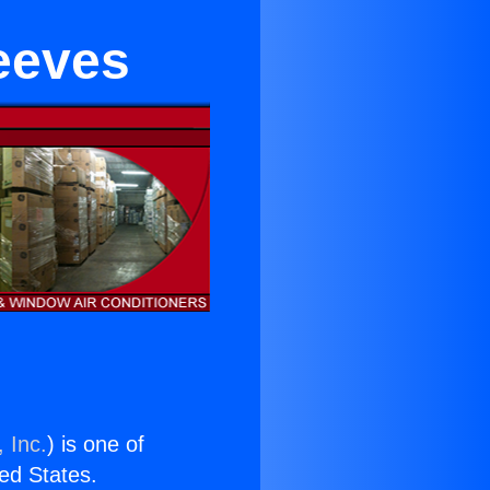
eeves
 Inc.
) is one of
ted States.