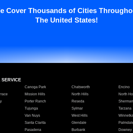
e Cover Thousands of Cities Througho
The United States!
E SERVICE
Canoga Park
Chatsworth
Encino
rrace
Mission Hills
North Hills
North Ho
y
Porter Ranch
Reseda
Sherman
Tujunga
Sylmar
Tarzana
Van Nuys
West Hills
Winnetk
Santa Clarita
Glendale
Palmdal
Pasadena
Burbank
Downey