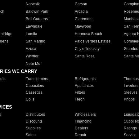
Norwalk
Carson
Compto
ach
Baldwin Park
Arcadia
Roseme
Bell Gardens
Claremont
Manhatt
Lawndale
Maywood
San Fer
ntridge
Lomita
Hermosa Beach
Agoura H
rdens
San Marino
Palos Verdes Estates
Commer
Azusa
City of Industry
Glendor
Whittier
Santa Rosa
Santa Ma
Near Me
RIES WE CARRY
ols
Transformers
Refrigerants
Thermost
Capacitors
Appliances
Inverters
Cassettes
Filters
Sleeves
Coils
Freon
Knobs
VICES
s
Distributors
Wholesalers
Liquidat
Discounts
Financing
Supplier
Supplies
Dealers
Ratings
Sales
Repair
Service