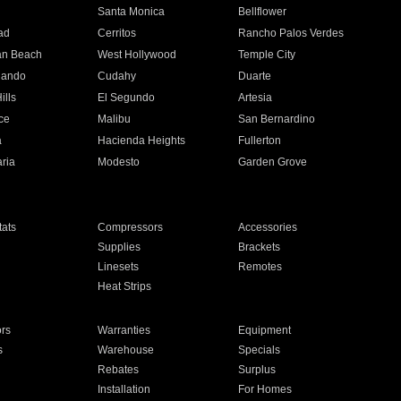
n
Santa Monica
Bellflower
ad
Cerritos
Rancho Palos Verdes
an Beach
West Hollywood
Temple City
nando
Cudahy
Duarte
ills
El Segundo
Artesia
ce
Malibu
San Bernardino
a
Hacienda Heights
Fullerton
ria
Modesto
Garden Grove
ats
Compressors
Accessories
Supplies
Brackets
Linesets
Remotes
Heat Strips
ors
Warranties
Equipment
s
Warehouse
Specials
Rebates
Surplus
Installation
For Homes