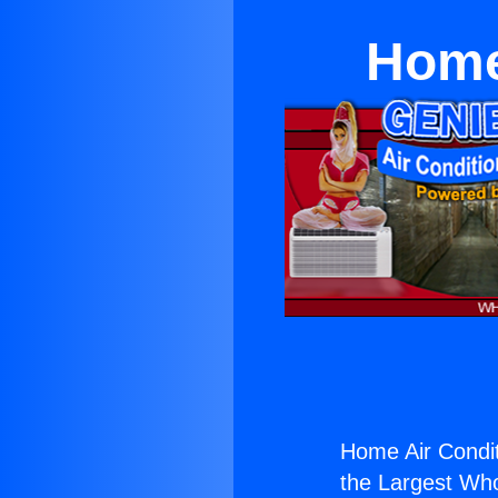
Home
Home Air Condit
the Largest Whol