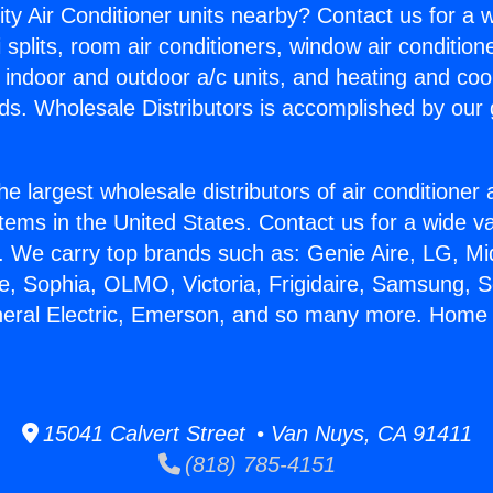
ity Air Conditioner units nearby? Contact us for a w
splits, room air conditioners, window air condition
, indoor and outdoor a/c units, and heating and coo
ds. Wholesale Distributors is accomplished by our 
he largest wholesale distributors of air conditione
stems in the United States. Contact us for a wide va
. We carry top brands such as: Genie Aire, LG, M
ce, Sophia, OLMO, Victoria, Frigidaire, Samsung, 
neral Electric, Emerson, and so many more. Home 
15041 Calvert Street • Van Nuys, CA 91411
(818) 785-4151