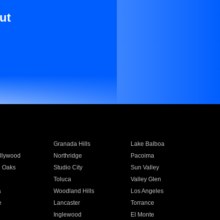
ut
Granada Hills
Lake Balboa
llywood
Northridge
Pacoima
 Oaks
Studio City
Sun Valley
Toluca
Valley Glen
a
Woodland Hills
Los Angeles
e
Lancaster
Torrance
Inglewood
El Monte