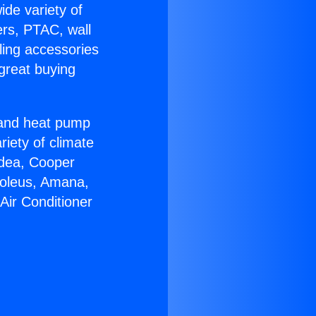
ide variety of
ers, PTAC, wall
ling accessories
great buying
r and heat pump
riety of climate
idea, Cooper
Soleus, Amana,
Air Conditioner