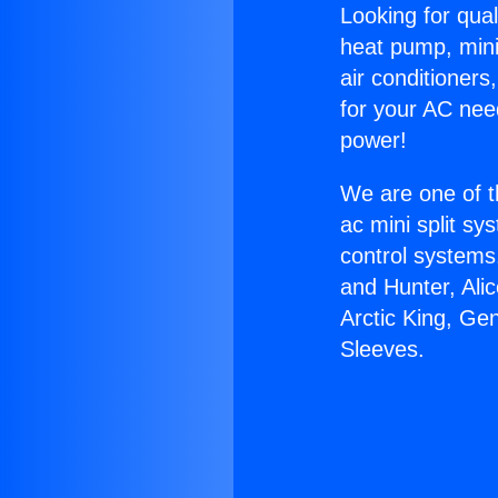
Looking for qual
heat pump, mini 
air conditioners
for your AC nee
power!
We are one of t
ac mini split sy
control systems
and Hunter, Ali
Arctic King, Ge
Sleeves.