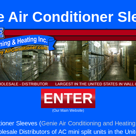
 Air Conditioner Sl
ENTER
(Our Main Website)
ioner Sleeves (
Genie Air Conditioning and Heating,
esale Distributors of AC mini split units in the Uni