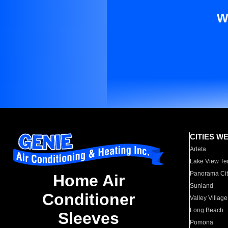
W
CITIES W
Arleta
Lake View Te
Panorama Cit
Home Air
Sunland
Conditioner
Valley Village
Long Beach
Sleeves
Pomona