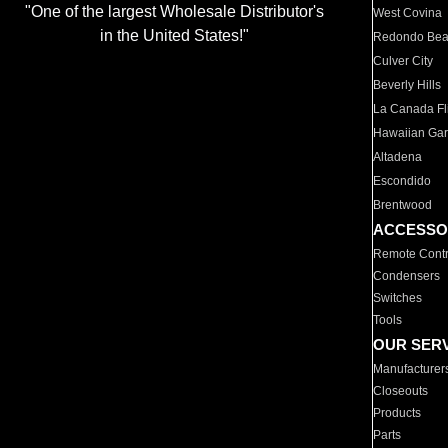
"One of the largest Wholesale Distributor's
West Covina
in the United States!"
Redondo Be
Culver City
Beverly Hills
La Canada Fli
Hawaiian Ga
Altadena
Escondido
Brentwood
ACCESSO
Remote Contr
Condensers
Switches
Tools
OUR SER
Manufacturer
Closeouts
Products
Parts