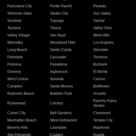
Panorama City
Porter Ranch
Reseda
Sherman Oaks
Studio City
Sun Valley
Sunland
Tujunga
Sylmar
Tarzana
Toluca
Valley Glen
Valley Village
Van Nuys
West Hills
Winnetka
Woodland Hills
Los Angeles
Long Beach
Santa Clarita
Glendale
Palmdale
Lancaster
Torrance
Pomona
Pasadena
Burbank
Downey
Inglewood
El Monte
West Covina
Norwalk
Carson
Compton
Santa Monica
Bellflower
Redondo Beach
Baldwin Park
Arcadia
Rancho Palos
Rosemead
Cerritos
Verdes
Culver City
Bell Gardens
Claremont
Manhattan Beach
West Hollywood
Temple City
Beverly Hills
Lawndale
Maywood
San Fernando
Cudahy
Duarte