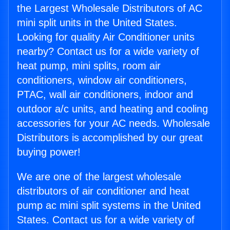
the Largest Wholesale Distributors of AC
mini split units in the United States.
Looking for quality Air Conditioner units
nearby? Contact us for a wide variety of
heat pump, mini splits, room air
conditioners, window air conditioners,
PTAC, wall air conditioners, indoor and
outdoor a/c units, and heating and cooling
accessories for your AC needs. Wholesale
Distributors is accomplished by our great
buying power!
We are one of the largest wholesale
distributors of air conditioner and heat
pump ac mini split systems in the United
States. Contact us for a wide variety of