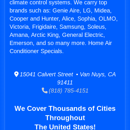
climate control systems. We carry top
brands such as: Genie Aire, LG, Midea,
Cooper and Hunter, Alice, Sophia, OLMO,
Victoria, Frigidaire, Samsung, Soleus,
Amana, Arctic King, General Electric,
Emerson, and so many more. Home Air
Conditioner Specials.
15041 Calvert Street • Van Nuys, CA
91411
(818) 785-4151
We Cover Thousands of Cities
Throughout
The United States!