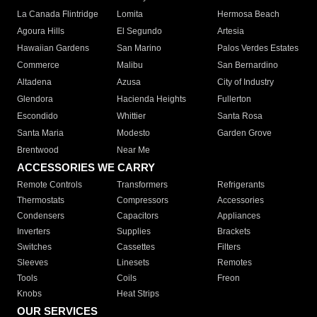
La Canada Flintridge
Lomita
Hermosa Beach
Agoura Hills
El Segundo
Artesia
Hawaiian Gardens
San Marino
Palos Verdes Estates
Commerce
Malibu
San Bernardino
Altadena
Azusa
City of Industry
Glendora
Hacienda Heights
Fullerton
Escondido
Whittier
Santa Rosa
Santa Maria
Modesto
Garden Grove
Brentwood
Near Me
ACCESSORIES WE CARRY
Remote Controls
Transformers
Refrigerants
Thermostats
Compressors
Accessories
Condensers
Capacitors
Appliances
Inverters
Supplies
Brackets
Switches
Cassettes
Filters
Sleeves
Linesets
Remotes
Tools
Coils
Freon
Knobs
Heat Strips
OUR SERVICES