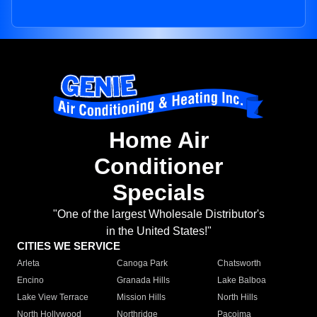
Home Air
Conditioner
Specials
"One of the largest Wholesale Distributor's
in the United States!"
CITIES WE SERVICE
Arleta
Canoga Park
Chatsworth
Encino
Granada Hills
Lake Balboa
Lake View Terrace
Mission Hills
North Hills
North Hollywood
Northridge
Pacoima