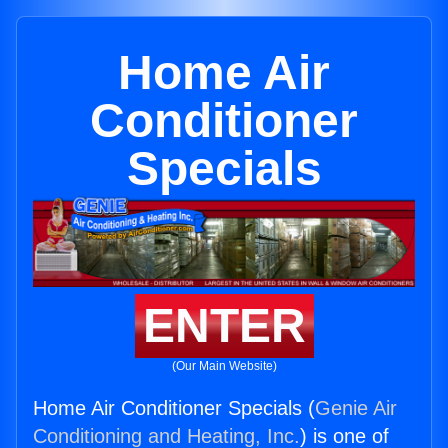
Home Air
Conditioner
Specials
ENTER
(Our Main Website)
Home Air Conditioner Specials (
Genie Air
Conditioning and Heating, Inc.
) is one of