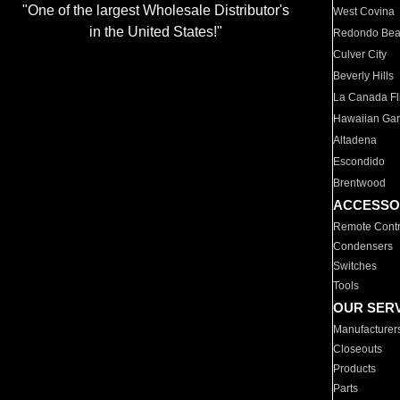
"One of the largest Wholesale Distributor's
West Covina
in the United States!"
Redondo Be
Culver City
Beverly Hills
La Canada Fli
Hawaiian Ga
Altadena
Escondido
Brentwood
ACCESSO
Remote Contr
Condensers
Switches
Tools
OUR SER
Manufacturer
Closeouts
Products
Parts