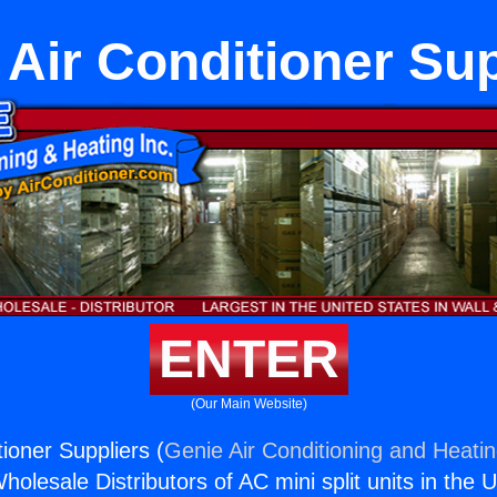
Air Conditioner Sup
ENTER
(Our Main Website)
ioner Suppliers (
Genie Air Conditioning and Heatin
holesale Distributors of AC mini split units in the 