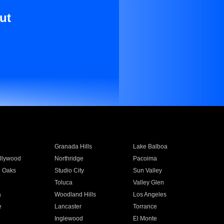
ut
Granada Hills
Lake Balboa
llywood
Northridge
Pacoima
 Oaks
Studio City
Sun Valley
Toluca
Valley Glen
a
Woodland Hills
Los Angeles
e
Lancaster
Torrance
Inglewood
El Monte