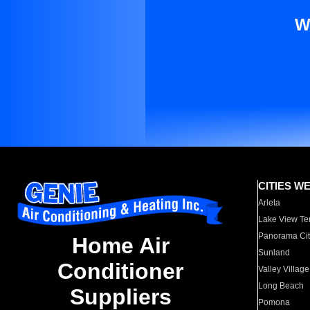
W
CITIES W
Arleta
Lake View Te
Panorama Cit
Home Air
Sunland
Conditioner
Valley Village
Long Beach
Suppliers
Pomona