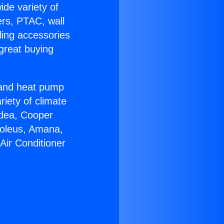
ide variety of
ers, PTAC, wall
ling accessories
great buying
r and heat pump
riety of climate
idea, Cooper
Soleus, Amana,
Air Conditioner