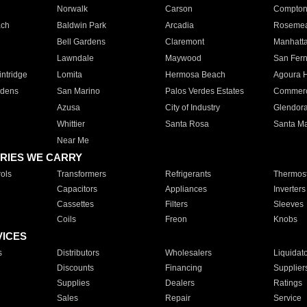
Norwalk
Carson
Compto
ach
Baldwin Park
Arcadia
Roseme
Bell Gardens
Claremont
Manhatt
Lawndale
Maywood
San Fer
ntridge
Lomita
Hermosa Beach
Agoura H
rdens
San Marino
Palos Verdes Estates
Commer
Azusa
City of Industry
Glendor
Whittier
Santa Rosa
Santa Ma
Near Me
RIES WE CARRY
ols
Transformers
Refrigerants
Thermost
Capacitors
Appliances
Inverters
Cassettes
Filters
Sleeves
Coils
Freon
Knobs
VICES
s
Distributors
Wholesalers
Liquidat
Discounts
Financing
Supplier
Supplies
Dealers
Ratings
Sales
Repair
Service