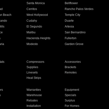
n
Santa Monica
Bellflower
ad
Cerritos
Rancho Palos Verdes
an Beach
West Hollywood
Temple City
nando
Cudahy
Duarte
ills
El Segundo
Artesia
ce
Malibu
San Bernardino
a
Hacienda Heights
Fullerton
ria
Modesto
Garden Grove
ats
Compressors
Accessories
Supplies
Brackets
Linesets
Remotes
Heat Strips
ors
Warranties
Equipment
s
Warehouse
Specials
Rebates
Surplus
Installation
For Homes