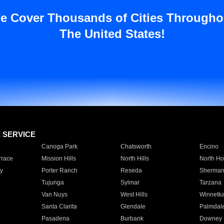
e Cover Thousands of Cities Througho
The United States!
E SERVICE
Canoga Park
Chatsworth
Encino
rrace
Mission Hills
North Hills
North Ho
y
Porter Ranch
Reseda
Sherman
Tujunga
Sylmar
Tarzana
Van Nuys
West Hills
Winnetk
Santa Clarita
Glendale
Palmdal
Pasadena
Burbank
Downey