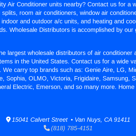
ity Air Conditioner units nearby? Contact us for a w
splits, room air conditioners, window air condition
, indoor and outdoor a/c units, and heating and coo
ds. Wholesale Distributors is accomplished by our 
he largest wholesale distributors of air conditione
stems in the United States. Contact us for a wide va
. We carry top brands such as: Genie Aire, LG, M
ce, Sophia, OLMO, Victoria, Frigidaire, Samsung, 
neral Electric, Emerson, and so many more. Home 
15041 Calvert Street • Van Nuys, CA 91411
(818) 785-4151