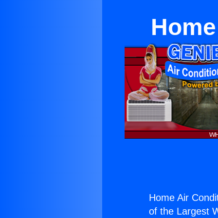
Home 
Home Air Condit
of the Largest W