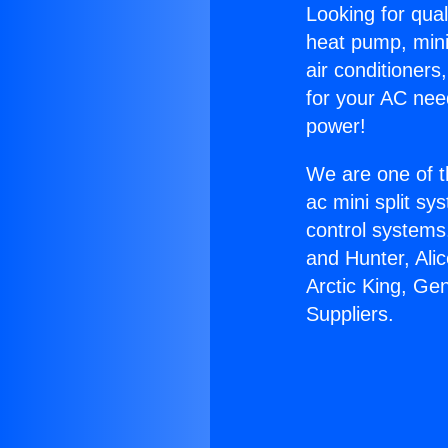
Looking for qual
heat pump, mini 
air conditioners
for your AC nee
power!
We are one of t
ac mini split sy
control systems
and Hunter, Ali
Arctic King, Ge
Suppliers.