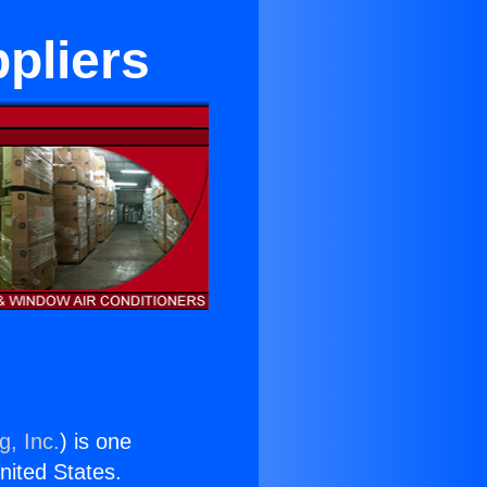
pliers
g, Inc.
) is one
United States.