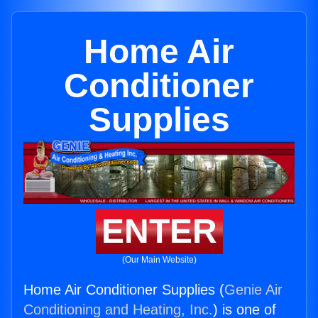
Home Air
Conditioner
Supplies
ENTER
(Our Main Website)
Home Air Conditioner Supplies (
Genie Air
Conditioning and Heating, Inc.
) is one of