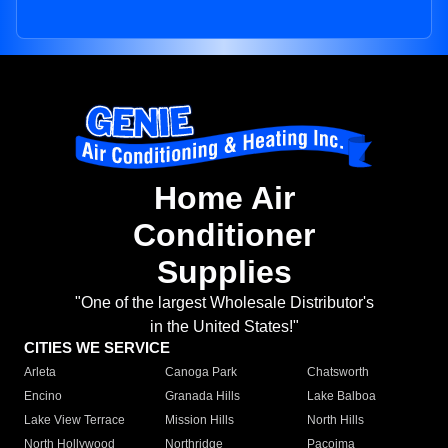
Home Air
Conditioner
Supplies
"One of the largest Wholesale Distributor's
in the United States!"
CITIES WE SERVICE
Arleta
Canoga Park
Chatsworth
Encino
Granada Hills
Lake Balboa
Lake View Terrace
Mission Hills
North Hills
North Hollywood
Northridge
Pacoima