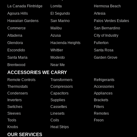
La Canada Flintridge
Lomita
Hermosa Beach
Agoura Hills
El Segundo
Artesia
Hawaiian Gardens
San Marino
Palos Verdes Estates
Commerce
Malibu
San Bernardino
Altadena
Azusa
City of Industry
Glendora
Hacienda Heights
Fullerton
Escondido
Whittier
Santa Rosa
Santa Maria
Modesto
Garden Grove
Brentwood
Near Me
ACCESSORIES WE CARRY
Remote Controls
Transformers
Refrigerants
Thermostats
Compressors
Accessories
Condensers
Capacitors
Appliances
Inverters
Supplies
Brackets
Switches
Cassettes
Filters
Sleeves
Linesets
Remotes
Tools
Coils
Freon
Knobs
Heat Strips
OUR SERVICES