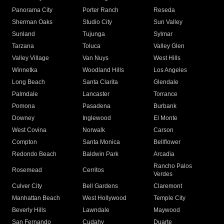
Panorama City
Porter Ranch
Reseda
Sherman Oaks
Studio City
Sun Valley
Sunland
Tujunga
Sylmar
Tarzana
Toluca
Valley Glen
Valley Village
Van Nuys
West Hills
Winnetka
Woodland Hills
Los Angeles
Long Beach
Santa Clarita
Glendale
Palmdale
Lancaster
Torrance
Pomona
Pasadena
Burbank
Downey
Inglewood
El Monte
West Covina
Norwalk
Carson
Compton
Santa Monica
Bellflower
Redondo Beach
Baldwin Park
Arcadia
Rancho Palos
Rosemead
Cerritos
Verdes
Culver City
Bell Gardens
Claremont
Manhattan Beach
West Hollywood
Temple City
Beverly Hills
Lawndale
Maywood
San Fernando
Cudahy
Duarte