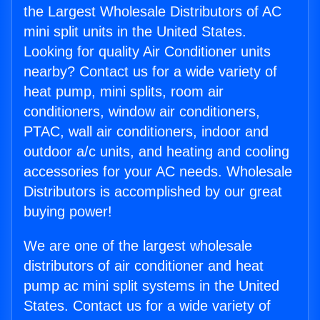
the Largest Wholesale Distributors of AC
mini split units in the United States.
Looking for quality Air Conditioner units
nearby? Contact us for a wide variety of
heat pump, mini splits, room air
conditioners, window air conditioners,
PTAC, wall air conditioners, indoor and
outdoor a/c units, and heating and cooling
accessories for your AC needs. Wholesale
Distributors is accomplished by our great
buying power!
We are one of the largest wholesale
distributors of air conditioner and heat
pump ac mini split systems in the United
States. Contact us for a wide variety of