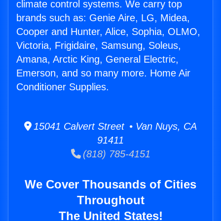
climate control systems. We carry top
brands such as: Genie Aire, LG, Midea,
Cooper and Hunter, Alice, Sophia, OLMO,
Victoria, Frigidaire, Samsung, Soleus,
Amana, Arctic King, General Electric,
Emerson, and so many more. Home Air
Conditioner Supplies.
15041 Calvert Street • Van Nuys, CA
91411
(818) 785-4151
We Cover Thousands of Cities
Throughout
The United States!