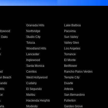
Granada Hills
Lake Balboa
llywood
Northridge
Pacoima
 Oaks
Studio City
Sun Valley
Toluca
Valley Glen
a
Woodland Hills
Los Angeles
e
Lancaster
Torrance
Inglewood
El Monte
n
Santa Monica
Bellflower
ad
Cerritos
Rancho Palos Verdes
an Beach
West Hollywood
Temple City
nando
Cudahy
Duarte
ills
El Segundo
Artesia
ce
Malibu
San Bernardino
a
Hacienda Heights
Fullerton
ria
Modesto
Garden Grove