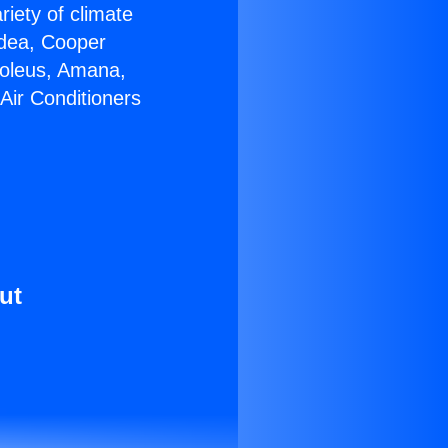
riety of climate
idea, Cooper
Soleus, Amana,
Air Conditioners
ut