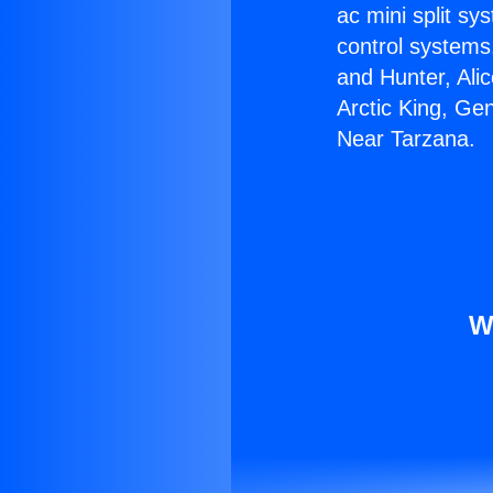
ac mini split sy
control systems
and Hunter, Ali
Arctic King, Ge
Near Tarzana.
W