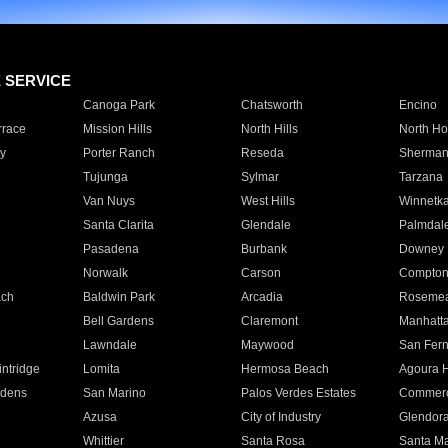
E SERVICE
Canoga Park
Chatsworth
Encino
rrace
Mission Hills
North Hills
North Ho
y
Porter Ranch
Reseda
Sherman
Tujunga
Sylmar
Tarzana
Van Nuys
West Hills
Winnetk
Santa Clarita
Glendale
Palmdal
Pasadena
Burbank
Downey
Norwalk
Carson
Compto
ach
Baldwin Park
Arcadia
Roseme
Bell Gardens
Claremont
Manhatt
Lawndale
Maywood
San Fer
ntridge
Lomita
Hermosa Beach
Agoura H
rdens
San Marino
Palos Verdes Estates
Commer
Azusa
City of Industry
Glendor
Whittier
Santa Rosa
Santa Ma