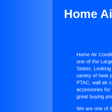
Home Ai
Home Air Condit
one of the Large
States. Looking 
variety of heat 
PTAC, wall air c
accessories for
great buying po
We are one of t