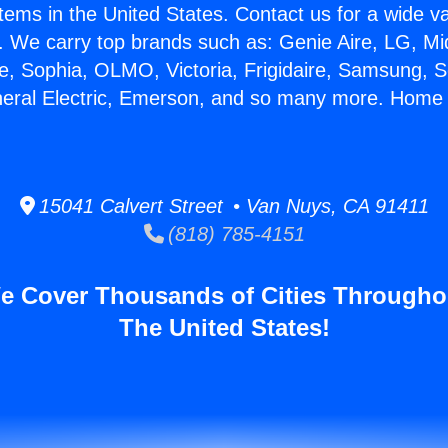
stems in the United States. Contact us for a wide va
. We carry top brands such as: Genie Aire, LG, M
ce, Sophia, OLMO, Victoria, Frigidaire, Samsung, 
neral Electric, Emerson, and so many more. Home 
15041 Calvert Street • Van Nuys, CA 91411
(818) 785-4151
e Cover Thousands of Cities Througho
The United States!