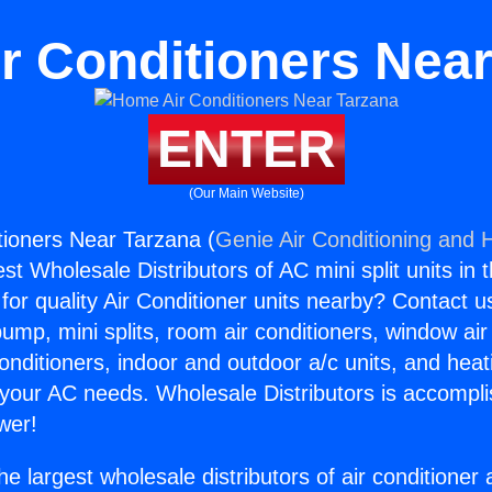
r Conditioners Near
ENTER
(Our Main Website)
ioners Near Tarzana (
Genie Air Conditioning and H
st Wholesale Distributors of AC mini split units in 
for quality Air Conditioner units nearby? Contact u
pump, mini splits, room air conditioners, window air
onditioners, indoor and outdoor a/c units, and heat
 your AC needs. Wholesale Distributors is accompl
wer!
he largest wholesale distributors of air conditione