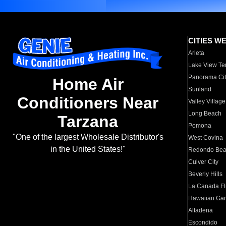
CITIES W
Arleta
Lake View Te
Panorama Cit
Home Air
Sunland
Conditioners Near
Valley Village
Long Beach
Tarzana
Pomona
"One of the largest Wholesale Distributor's
West Covina
in the United States!"
Redondo Be
Culver City
Beverly Hills
La Canada Fli
Hawaiian Ga
Altadena
Escondido