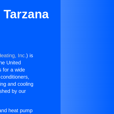
 Tarzana
eating, Inc.
) is
the United
s for a wide
 conditioners,
ing and cooling
ished by our
r and heat pump