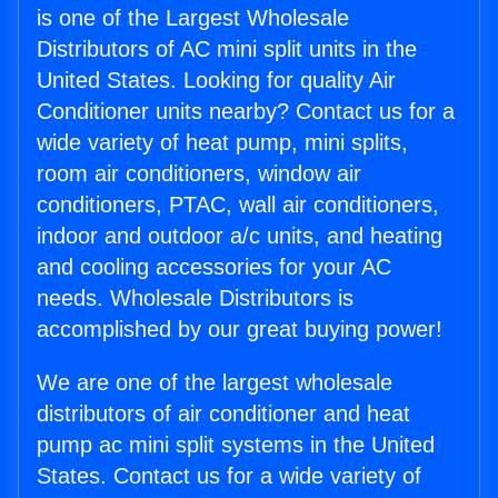
is one of the Largest Wholesale
Distributors of AC mini split units in the
United States. Looking for quality Air
Conditioner units nearby? Contact us for a
wide variety of heat pump, mini splits,
room air conditioners, window air
conditioners, PTAC, wall air conditioners,
indoor and outdoor a/c units, and heating
and cooling accessories for your AC
needs. Wholesale Distributors is
accomplished by our great buying power!
We are one of the largest wholesale
distributors of air conditioner and heat
pump ac mini split systems in the United
States. Contact us for a wide variety of