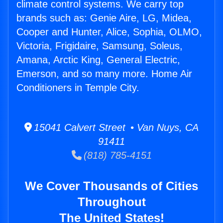
climate control systems. We carry top
brands such as: Genie Aire, LG, Midea,
Cooper and Hunter, Alice, Sophia, OLMO,
Victoria, Frigidaire, Samsung, Soleus,
Amana, Arctic King, General Electric,
Emerson, and so many more. Home Air
Conditioners in Temple City.
15041 Calvert Street • Van Nuys, CA
91411
(818) 785-4151
We Cover Thousands of Cities
Throughout
The United States!