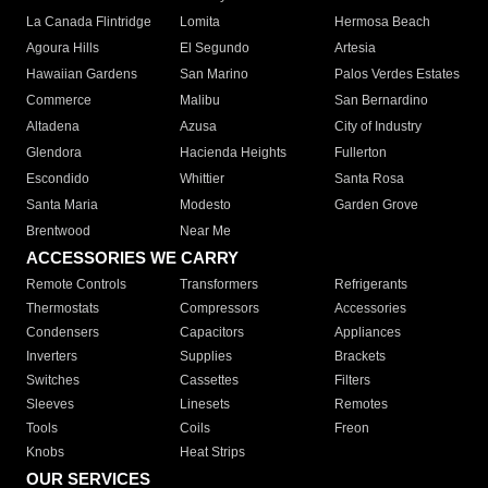
La Canada Flintridge
Lomita
Hermosa Beach
Agoura Hills
El Segundo
Artesia
Hawaiian Gardens
San Marino
Palos Verdes Estates
Commerce
Malibu
San Bernardino
Altadena
Azusa
City of Industry
Glendora
Hacienda Heights
Fullerton
Escondido
Whittier
Santa Rosa
Santa Maria
Modesto
Garden Grove
Brentwood
Near Me
ACCESSORIES WE CARRY
Remote Controls
Transformers
Refrigerants
Thermostats
Compressors
Accessories
Condensers
Capacitors
Appliances
Inverters
Supplies
Brackets
Switches
Cassettes
Filters
Sleeves
Linesets
Remotes
Tools
Coils
Freon
Knobs
Heat Strips
OUR SERVICES