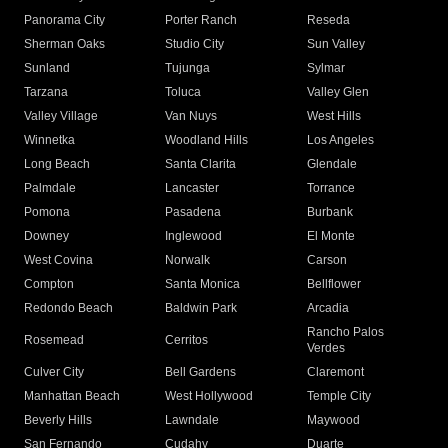
Panorama City
Porter Ranch
Reseda
Sherman Oaks
Studio City
Sun Valley
Sunland
Tujunga
Sylmar
Tarzana
Toluca
Valley Glen
Valley Village
Van Nuys
West Hills
Winnetka
Woodland Hills
Los Angeles
Long Beach
Santa Clarita
Glendale
Palmdale
Lancaster
Torrance
Pomona
Pasadena
Burbank
Downey
Inglewood
El Monte
West Covina
Norwalk
Carson
Compton
Santa Monica
Bellflower
Redondo Beach
Baldwin Park
Arcadia
Rancho Palos
Rosemead
Cerritos
Verdes
Culver City
Bell Gardens
Claremont
Manhattan Beach
West Hollywood
Temple City
Beverly Hills
Lawndale
Maywood
San Fernando
Cudahy
Duarte