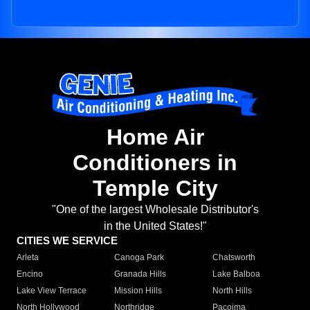
Home Air
Conditioners in
Temple City
"One of the largest Wholesale Distributor's
in the United States!"
CITIES WE SERVICE
Arleta
Canoga Park
Chatsworth
Encino
Granada Hills
Lake Balboa
Lake View Terrace
Mission Hills
North Hills
North Hollywood
Northridge
Pacoima