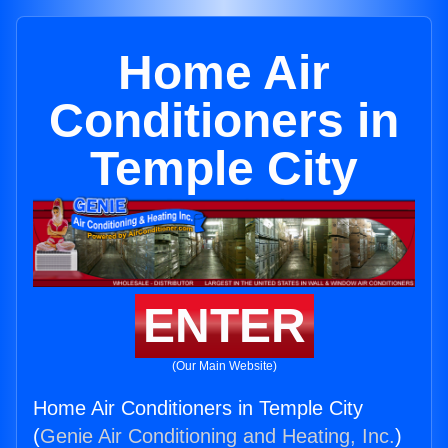
Home Air
Conditioners in
Temple City
ENTER
(Our Main Website)
Home Air Conditioners in Temple City
(
Genie Air Conditioning and Heating, Inc.
)