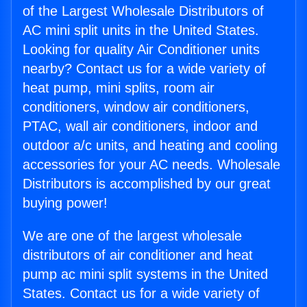
of the Largest Wholesale Distributors of
AC mini split units in the United States.
Looking for quality Air Conditioner units
nearby? Contact us for a wide variety of
heat pump, mini splits, room air
conditioners, window air conditioners,
PTAC, wall air conditioners, indoor and
outdoor a/c units, and heating and cooling
accessories for your AC needs. Wholesale
Distributors is accomplished by our great
buying power!
We are one of the largest wholesale
distributors of air conditioner and heat
pump ac mini split systems in the United
States. Contact us for a wide variety of