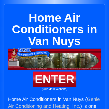
Home Air
Conditioners in
Van Nuys
ENTER
(Our Main Website)
Home Air Conditioners in Van Nuys (
Genie
Air Conditioning and Heating, Inc.
) is one