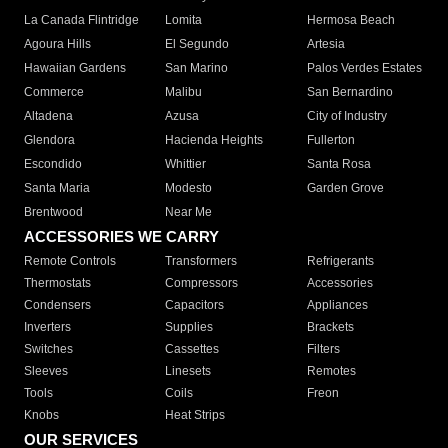
La Canada Flintridge
Lomita
Hermosa Beach
Agoura Hills
El Segundo
Artesia
Hawaiian Gardens
San Marino
Palos Verdes Estates
Commerce
Malibu
San Bernardino
Altadena
Azusa
City of Industry
Glendora
Hacienda Heights
Fullerton
Escondido
Whittier
Santa Rosa
Santa Maria
Modesto
Garden Grove
Brentwood
Near Me
ACCESSORIES WE CARRY
Remote Controls
Transformers
Refrigerants
Thermostats
Compressors
Accessories
Condensers
Capacitors
Appliances
Inverters
Supplies
Brackets
Switches
Cassettes
Filters
Sleeves
Linesets
Remotes
Tools
Coils
Freon
Knobs
Heat Strips
OUR SERVICES