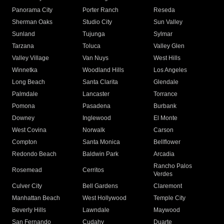
Panorama City
Porter Ranch
Reseda
Sherman Oaks
Studio City
Sun Valley
Sunland
Tujunga
Sylmar
Tarzana
Toluca
Valley Glen
Valley Village
Van Nuys
West Hills
Winnetka
Woodland Hills
Los Angeles
Long Beach
Santa Clarita
Glendale
Palmdale
Lancaster
Torrance
Pomona
Pasadena
Burbank
Downey
Inglewood
El Monte
West Covina
Norwalk
Carson
Compton
Santa Monica
Bellflower
Redondo Beach
Baldwin Park
Arcadia
Rancho Palos
Rosemead
Cerritos
Verdes
Culver City
Bell Gardens
Claremont
Manhattan Beach
West Hollywood
Temple City
Beverly Hills
Lawndale
Maywood
San Fernando
Cudahy
Duarte