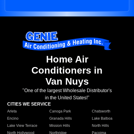
Home Air
Conditioners in
Van Nuys
"One of the largest Wholesale Distributor's
in the United States!"
CITIES WE SERVICE
Arleta
Canoga Park
Chatsworth
Encino
Granada Hills
Lake Balboa
Lake View Terrace
Mission Hills
North Hills
North Hollywood
Northridge
Pacoima