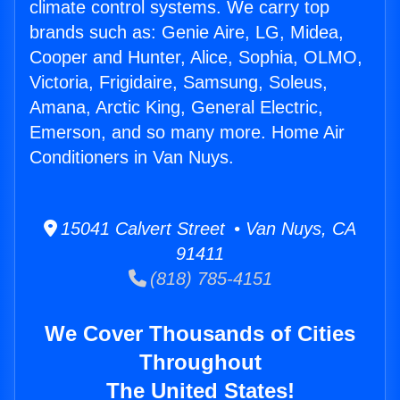
climate control systems. We carry top
brands such as: Genie Aire, LG, Midea,
Cooper and Hunter, Alice, Sophia, OLMO,
Victoria, Frigidaire, Samsung, Soleus,
Amana, Arctic King, General Electric,
Emerson, and so many more. Home Air
Conditioners in Van Nuys.
15041 Calvert Street • Van Nuys, CA
91411
(818) 785-4151
We Cover Thousands of Cities
Throughout
The United States!